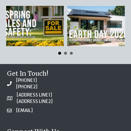
Get In Touch!
[PHONE1]
[PHONE2]
[ADDRESS LINE1]
[ADDRESS LINE2]
[EMAIL]