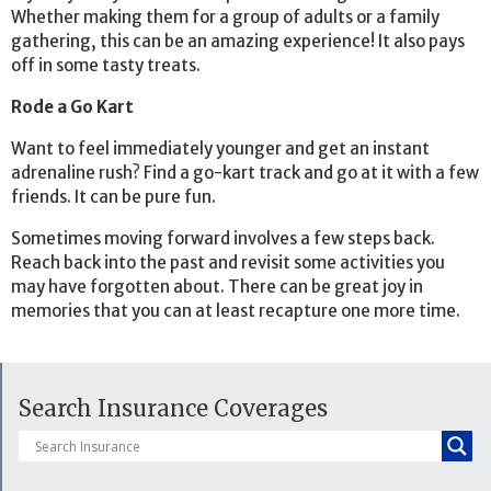
Whether making them for a group of adults or a family
gathering, this can be an amazing experience! It also pays
off in some tasty treats.
Rode a Go Kart
Want to feel immediately younger and get an instant
adrenaline rush? Find a go-kart track and go at it with a few
friends. It can be pure fun.
Sometimes moving forward involves a few steps back.
Reach back into the past and revisit some activities you
may have forgotten about. There can be great joy in
memories that you can at least recapture one more time.
Search Insurance Coverages