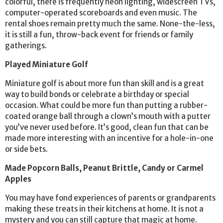
colorful, there is frequently neon lighting, widescreen TVs,
computer-operated scoreboards and even music. The
rental shoes remain pretty much the same. None-the-less,
it is still a fun, throw-back event for friends or family
gatherings.
Played Miniature Golf
Miniature golf is about more fun than skill and is a great
way to build bonds or celebrate a birthday or special
occasion. What could be more fun than putting a rubber-
coated orange ball through a clown’s mouth with a putter
you’ve never used before. It’s good, clean fun that can be
made more interesting with an incentive for a hole-in-one
or side bets.
Made Popcorn Balls, Peanut Brittle, Candy or Carmel
Apples
You may have fond experiences of parents or grandparents
making these treats in their kitchens at home. It is not a
mystery and you can still capture that magic at home.