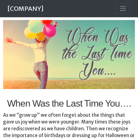
[COMPANY]
When Was the Last Time You….
As we “grow up” we often forget about the things that
gave us joy when we were younger. Many times these joys
are rediscovered as we have children. Then we recognize
the importance of birthdays or dressing up for Halloween or