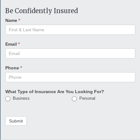
Be Confidently Insured
Name
*
Email
*
Phone
*
What Type of Insurance Are You Looking For?
Business
Personal
Submit