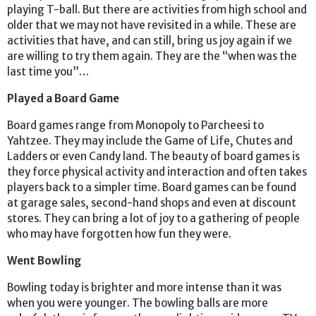
playing T-ball. But there are activities from high school and
older that we may not have revisited in a while. These are
activities that have, and can still, bring us joy again if we
are willing to try them again. They are the “when was the
last time you”…
Played a Board Game
Board games range from Monopoly to Parcheesi to
Yahtzee. They may include the Game of Life, Chutes and
Ladders or even Candy land. The beauty of board games is
they force physical activity and interaction and often takes
players back to a simpler time. Board games can be found
at garage sales, second-hand shops and even at discount
stores. They can bring a lot of joy to a gathering of people
who may have forgotten how fun they were.
Went Bowling
Bowling today is brighter and more intense than it was
when you were younger. The bowling balls are more