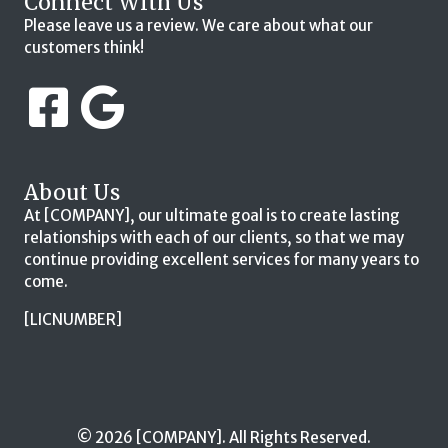
Connect With Us
Please leave us a review. We care about what our
customers think!
About Us
At [COMPANY], our ultimate goal is to create lasting
relationships with each of our clients, so that we may
continue providing excellent services for many years to
come.
[LICNUMBER]
© 2026 [COMPANY]. All Rights Reserved.