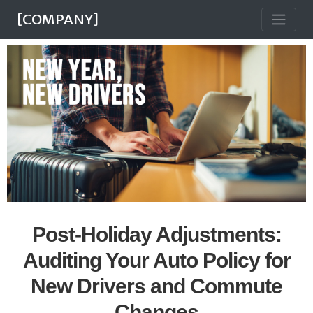
[COMPANY]
Post-Holiday Adjustments:
Auditing Your Auto Policy for
New Drivers and Commute
Changes