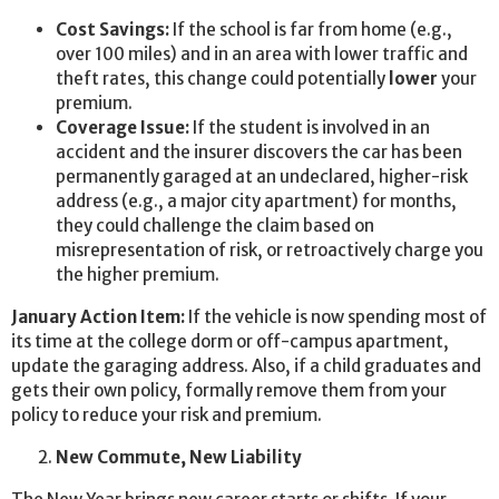
Cost Savings:
If the school is far from home (e.g.,
over 100 miles) and in an area with lower traffic and
theft rates, this change could potentially
lower
your
premium.
Coverage Issue:
If the student is involved in an
accident and the insurer discovers the car has been
permanently garaged at an undeclared, higher-risk
address (e.g., a major city apartment) for months,
they could challenge the claim based on
misrepresentation of risk, or retroactively charge you
the higher premium.
January Action Item:
If the vehicle is now spending most of
its time at the college dorm or off-campus apartment,
update the garaging address. Also, if a child graduates and
gets their own policy, formally remove them from your
policy to reduce your risk and premium.
New Commute, New Liability