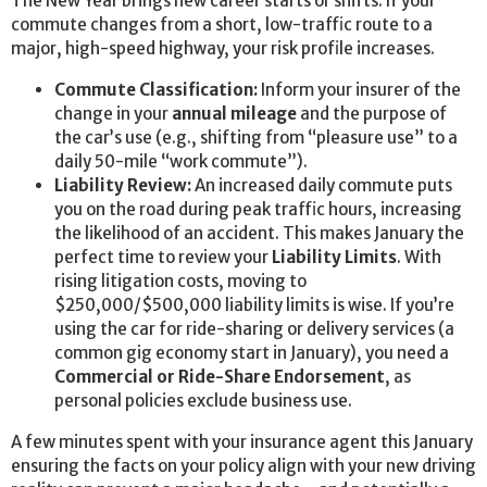
The New Year brings new career starts or shifts. If your
commute changes from a short, low-traffic route to a
major, high-speed highway, your risk profile increases.
Commute Classification:
Inform your insurer of the
change in your
annual mileage
and the purpose of
the car’s use (e.g., shifting from “pleasure use” to a
daily 50-mile “work commute”).
Liability Review:
An increased daily commute puts
you on the road during peak traffic hours, increasing
the likelihood of an accident. This makes January the
perfect time to review your
Liability Limits
. With
rising litigation costs, moving to
$250,000/$500,000 liability limits is wise. If you’re
using the car for ride-sharing or delivery services (a
common gig economy start in January), you need a
Commercial or Ride-Share Endorsement
, as
personal policies exclude business use.
A few minutes spent with your insurance agent this January
ensuring the facts on your policy align with your new driving