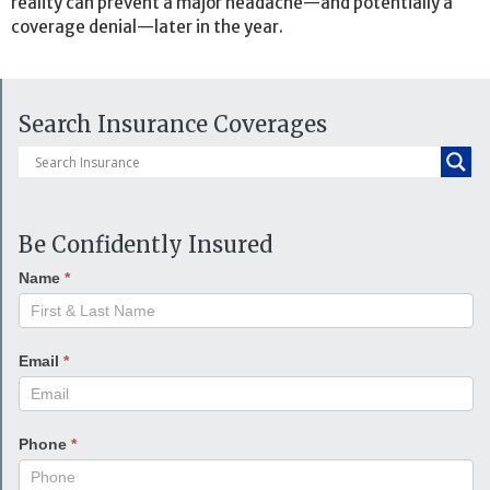
reality can prevent a major headache—and potentially a
coverage denial—later in the year.
Search Insurance Coverages
Be Confidently Insured
Name
*
Email
*
Phone
*