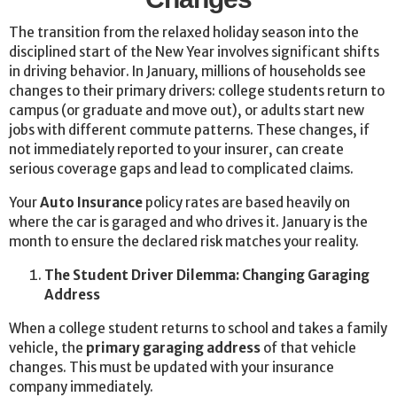
The transition from the relaxed holiday season into the
disciplined start of the New Year involves significant shifts
in driving behavior. In January, millions of households see
changes to their primary drivers: college students return to
campus (or graduate and move out), or adults start new
jobs with different commute patterns. These changes, if
not immediately reported to your insurer, can create
serious coverage gaps and lead to complicated claims.
Your
Auto Insurance
policy rates are based heavily on
where the car is garaged and who drives it. January is the
month to ensure the declared risk matches your reality.
The Student Driver Dilemma: Changing Garaging
Address
When a college student returns to school and takes a family
vehicle, the
primary garaging address
of that vehicle
changes. This must be updated with your insurance
company immediately.