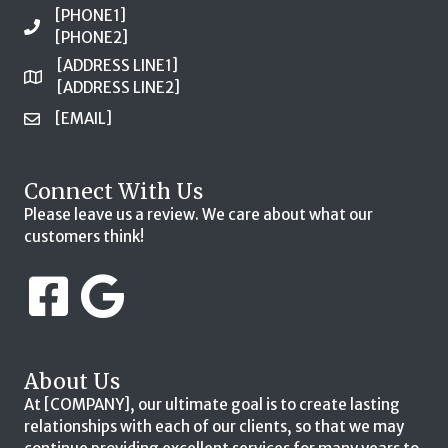
[PHONE1]
[PHONE2]
[ADDRESS LINE1]
[ADDRESS LINE2]
[EMAIL]
Connect With Us
Please leave us a review. We care about what our
customers think!
About Us
At [COMPANY], our ultimate goal is to create lasting
relationships with each of our clients, so that we may