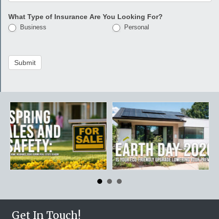
What Type of Insurance Are You Looking For?
Business
Personal
Submit
Get In Touch!