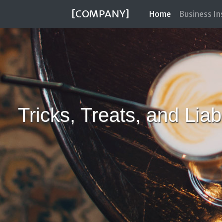
[COMPANY]
(current)
Home
Business I
Tricks, Treats, and Lia