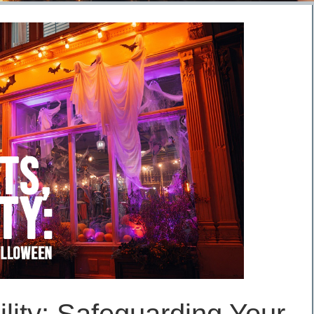
ility: Safeguarding Your