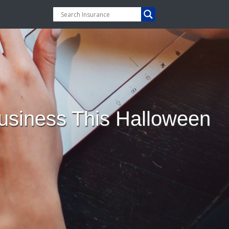
 Business This Halloween