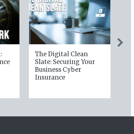
ealthy Policy:
Post-Holiday
aging Your
Adjustments: Audit
ry Wellness
Your Auto Policy for
utions for Life
New Drivers and
ance Savings
Commute Changes