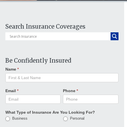
Search Insurance Coverages
Be Confidently Insured
Name
*
Email
*
Phone
*
What Type of Insurance Are You Looking For?
Business
Personal