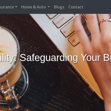
nsurance
Home & Auto
Blogs
Contact
bility: Safeguarding Your