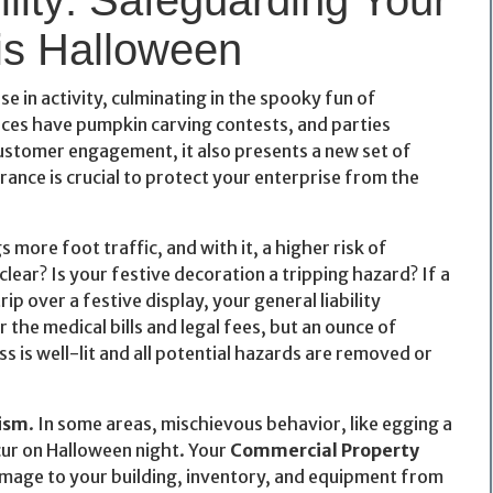
is Halloween
e in activity, culminating in the spooky fun of
ices have pumpkin carving contests, and parties
 customer engagement, it also presents a new set of
rance is crucial to protect your enterprise from the
s more foot traffic, and with it, a higher risk of
lear? Is your festive decoration a tripping hazard? If a
p over a festive display, your general liability
the medical bills and legal fees, but an ounce of
s is well-lit and all potential hazards are removed or
ism
. In some areas, mischievous behavior, like egging a
ur on Halloween night. Your
Commercial Property
damage to your building, inventory, and equipment from