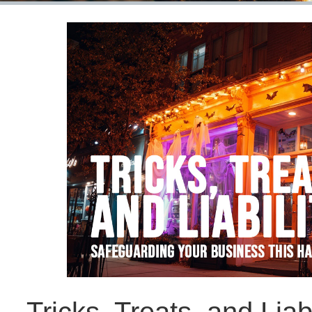
Tricks, Treats, and Liab