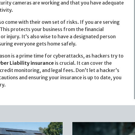
security cameras are working and that you have adequate
ivity.
o come with their own set of risks. If you are serving
This protects your business from the financial
 injury. It’s also wise to have a designated person
suring everyone gets home safely.
ason is a prime time for cyberattacks, as hackers try to
ber Liability insurance
is crucial. It can cover the
credit monitoring, and legal fees. Don’t let a hacker’s
cautions and ensuring your insurance is up to date, you
ry.