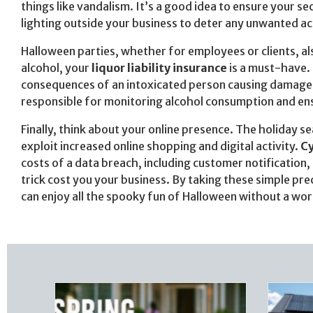
things like vandalism. It’s a good idea to ensure your 
lighting outside your business to deter any unwanted act
Halloween parties, whether for employees or clients, als
alcohol, your
liquor liability insurance
is a must-have. 
consequences of an intoxicated person causing damage or
responsible for monitoring alcohol consumption and en
Finally, think about your online presence. The holiday se
exploit increased online shopping and digital activity.
Cy
costs of a data breach, including customer notification, 
trick cost you your business. By taking these simple pre
can enjoy all the spooky fun of Halloween without a wor