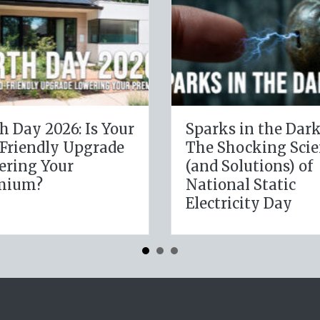
The Digital Clean
The H
e
Slate: Securing Your
Lever
Business Cyber
Janua
Insurance
Resol
Insur