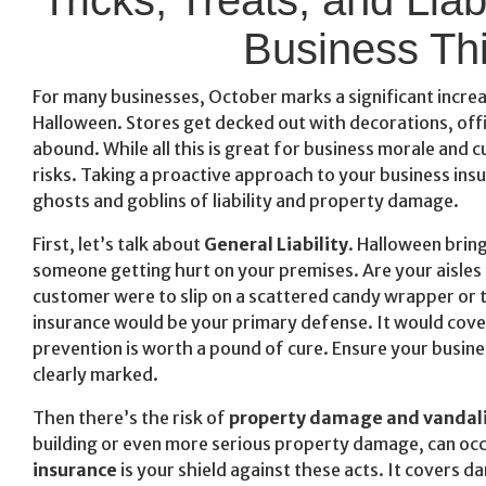
Business Th
For many businesses, October marks a significant increas
Halloween. Stores get decked out with decorations, off
abound. While all this is great for business morale and
risks. Taking a proactive approach to your business insu
ghosts and goblins of liability and property damage.
First, let’s talk about
General Liability
. Halloween bring
someone getting hurt on your premises. Are your aisles c
customer were to slip on a scattered candy wrapper or tri
insurance would be your primary defense. It would cover 
prevention is worth a pound of cure. Ensure your busines
clearly marked.
Then there’s the risk of
property damage and vandal
building or even more serious property damage, can occ
insurance
is your shield against these acts. It covers 