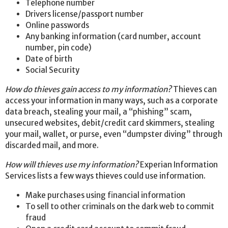
Telephone number
Drivers license/passport number
Online passwords
Any banking information (card number, account
number, pin code)
Date of birth
Social Security
How do thieves gain access to my information?
Thieves can
access your information in many ways, such as a corporate
data breach, stealing your mail, a “phishing” scam,
unsecured websites, debit/credit card skimmers, stealing
your mail, wallet, or purse, even “dumpster diving” through
discarded mail, and more.
How will thieves use my information?
Experian Information
Services lists a few ways thieves could use information.
Make purchases using financial information
To sell to other criminals on the dark web to commit
fraud