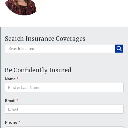
Search Insurance Coverages
Be Confidently Insured
Name
*
Email
*
Phone
*