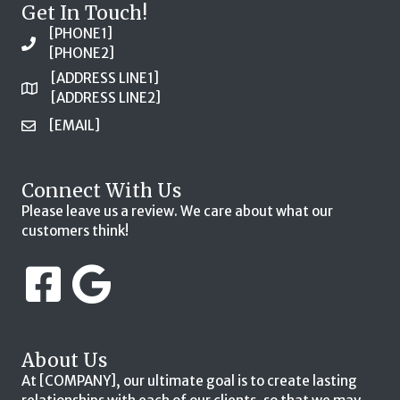
Get In Touch!
[PHONE1]
[PHONE2]
[ADDRESS LINE1]
[ADDRESS LINE2]
[EMAIL]
Connect With Us
Please leave us a review. We care about what our
customers think!
About Us
At [COMPANY], our ultimate goal is to create lasting