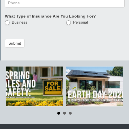
What Type of Insurance Are You Looking For?
Business
Personal
Submit