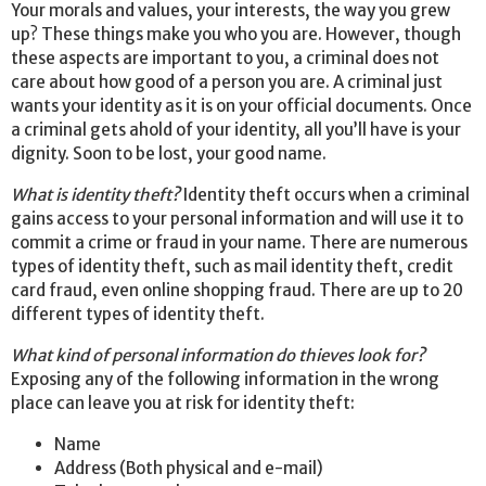
Your morals and values, your interests, the way you grew
up? These things make you who you are. However, though
these aspects are important to you, a criminal does not
care about how good of a person you are. A criminal just
wants your identity as it is on your official documents. Once
a criminal gets ahold of your identity, all you’ll have is your
dignity. Soon to be lost, your good name.
What is identity theft?
Identity theft occurs when a criminal
gains access to your personal information and will use it to
commit a crime or fraud in your name. There are numerous
types of identity theft, such as mail identity theft, credit
card fraud, even online shopping fraud. There are up to 20
different types of identity theft.
What kind of personal information do thieves look for?
Exposing any of the following information in the wrong
place can leave you at risk for identity theft:
Name
Address (Both physical and e-mail)