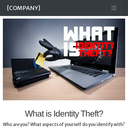
[COMPANY]
What is Identity Theft?
Who
are
you? What aspects of yourself do you identify with?