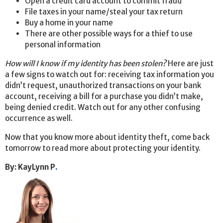
Open a credit card account to commit fraud
File taxes in your name/steal your tax return
Buy a home in your name
There are other possible ways for a thief to use
personal information
How will I know if my identity has been stolen?
Here are just
a few signs to watch out for: receiving tax information you
didn’t request, unauthorized transactions on your bank
account, receiving a bill for a purchase you didn’t make,
being denied credit. Watch out for any other confusing
occurrence as well.
Now that you know more about identity theft, come back
tomorrow to read more about protecting your identity.
By
:
KayLynn P
.