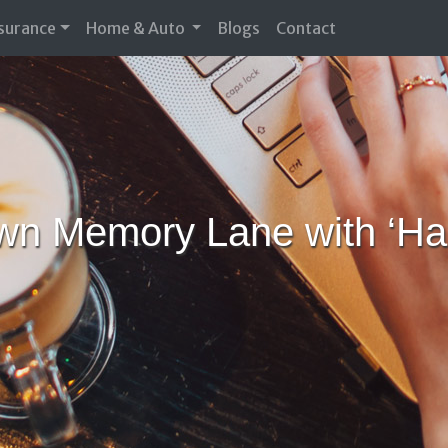
nsurance
Home & Auto
Blogs
Contact
own Memory Lane with ‘Ha