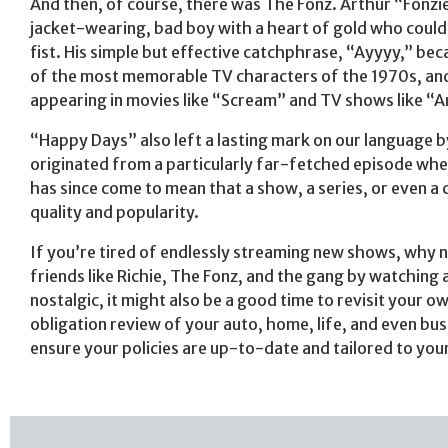
And then, of course, there was The Fonz. Arthur “Fonzie
jacket-wearing, bad boy with a heart of gold who could f
fist. His simple but effective catchphrase, “Ayyyy,” bec
of the most memorable TV characters of the 1970s, and 
appearing in movies like “Scream” and TV shows like “
“Happy Days” also left a lasting mark on our language b
originated from a particularly far-fetched episode where
has since come to mean that a show, a series, or even a 
quality and popularity.
If you’re tired of endlessly streaming new shows, why 
friends like Richie, The Fonz, and the gang by watching
nostalgic, it might also be a good time to revisit your 
obligation review of your auto, home, life, and even bus
ensure your policies are up-to-date and tailored to you