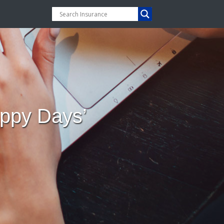
ppy Days’