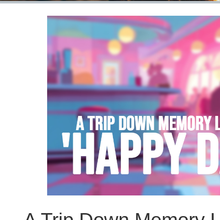
A Trip Down Memory L