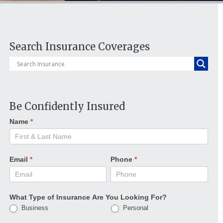
Search Insurance Coverages
Be Confidently Insured
Name
*
Email
*
Phone
*
What Type of Insurance Are You Looking For?
Business
Personal