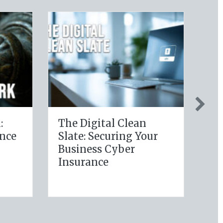
thy Policy:
Post-Holiday
ing Your
Adjustments: Auditing
 Wellness
Your Auto Policy for
ons for Life
New Drivers and
ce Savings
Commute Changes