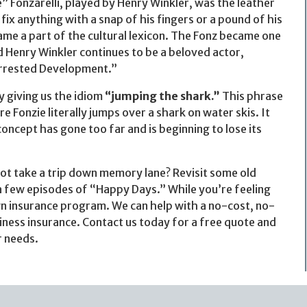
” Fonzarelli, played by Henry Winkler, was the leather
ix anything with a snap of his fingers or a pound of his
ame a part of the cultural lexicon. The Fonz became one
Henry Winkler continues to be a beloved actor,
Arrested Development.”
y giving us the idiom
“jumping the shark.”
This phrase
 Fonzie literally jumps over a shark on water skis. It
concept has gone too far and is beginning to lose its
not take a trip down memory lane? Revisit some old
 a few episodes of “Happy Days.” While you’re feeling
own insurance program. We can help with a no-cost, no-
iness insurance. Contact us today for a free quote and
r needs.