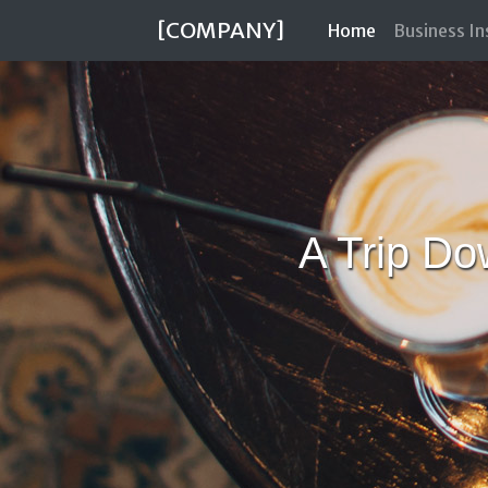
[COMPANY]
(current)
Home
Business I
A Trip D