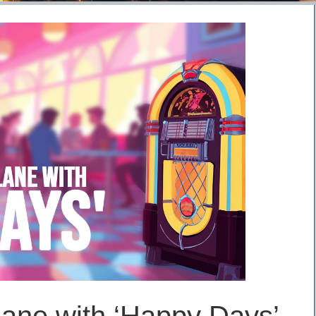
ane with ‘Happy Days’