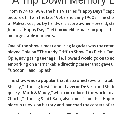
From 1974 to 1984, the hit TV series “Happy Days” capt
picture of life in the late 1950s and early 1960s. The
of Milwaukee, led by hardware store owner Howard, st
Joanie. “Happy Days” left an indelible mark on pop cultu
unforgettable moments.
One of the show’s most enduring legacies was the retu
played Opie on “The Andy Griffith Show.” As Richie Cun
Opie, navigating teenage life. Howard would go on to 
embarking on a remarkable directing career that gave us
“Cocoon,” and “Splash.”
The show was so popular that it spawned several notab
Shirley,” starring best friends Laverne DeFazio and Sh
quirky “Mork & Mindy,” which introduced the world to a
Chachi,” starring Scott Baio, also came from the “Hap
place in television history and launched the careers of se