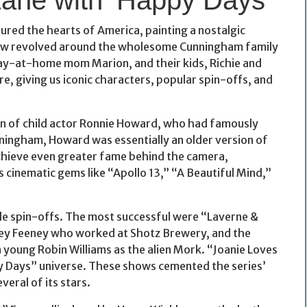
ured the hearts of America, painting a nostalgic
 show revolved around the wholesome Cunningham family
ay-at-home mom Marion, and their kids, Richie and
re, giving us iconic characters, popular spin-offs, and
rn of child actor Ronnie Howard, who had famously
ningham, Howard was essentially an older version of
achieve even greater fame behind the camera,
 cinematic gems like “Apollo 13,” “A Beautiful Mind,”
le spin-offs. The most successful were “Laverne &
irley Feeney who worked at Shotz Brewery, and the
 young Robin Williams as the alien Mork. “Joanie Loves
py Days” universe. These shows cemented the series’
veral of its stars.