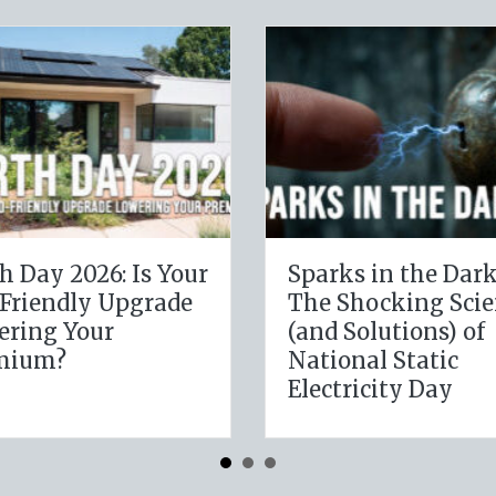
The Digital Clean
The Heal
Slate: Securing Your
Leverag
Business Cyber
January
Insurance
Resoluti
Insuran