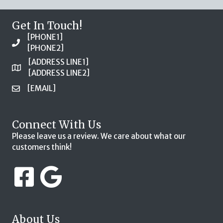
Get In Touch!
[PHONE1]
[PHONE2]
[ADDRESS LINE1]
[ADDRESS LINE2]
[EMAIL]
Connect With Us
Please leave us a review. We care about what our
customers think!
About Us