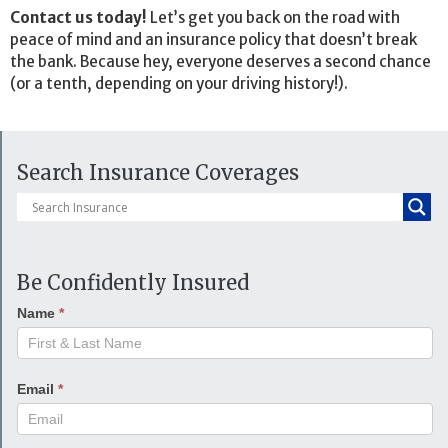
Contact us today!
Let’s get you back on the road with
peace of mind and an insurance policy that doesn’t break
the bank. Because hey, everyone deserves a second chance
(or a tenth, depending on your driving history!).
Search Insurance Coverages
Be Confidently Insured
Name
*
Email
*