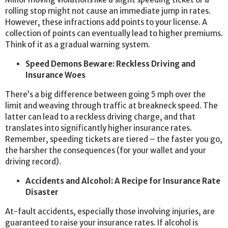
rolling stop might not cause an immediate jump in rates.
However, these infractions add points to your license. A
collection of points can eventually lead to higher premiums.
Think of it as a gradual warning system.
Speed Demons Beware: Reckless Driving and
Insurance Woes
There’s a big difference between going 5 mph over the
limit and weaving through traffic at breakneck speed. The
latter can lead to a reckless driving charge, and that
translates into significantly higher insurance rates.
Remember, speeding tickets are tiered – the faster you go,
the harsher the consequences (for your wallet and your
driving record).
Accidents and Alcohol: A Recipe for Insurance Rate
Disaster
At-fault accidents, especially those involving injuries, are
guaranteed to raise your insurance rates. If alcohol is