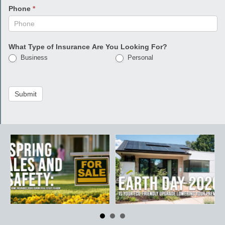
Phone
*
What Type of Insurance Are You Looking For?
Business
Personal
Submit