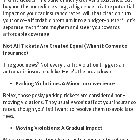
beyond the immediate sting, a big concern is the potential
impact on your car insurance rates. Will that citation turn
your once-affordable premium into a budget-buster? Let’s
separate myth from mayhem and steer you towards
affordable coverage.
Not All Tickets Are Created Equal (When it Comes to
Insurance)
The good news? Not every traffic violation triggers an
automatic insurance hike. Here’s the breakdown:
Parking Violations: A Minor Inconvenience
Relax, those pesky parking tickets are considered non-
moving violations. They usually won’t affect your insurance
rates, though you’ll still want to resolve them to avoid late
fees.
Moving Violations: A Gradual Impact
Minor moving violations like a slight speeding ticket or a