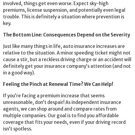
involved, things get even worse. Expect sky-high
premiums, license suspension, and potentially even legal
trouble. This is definitely a situation where prevention is
key.
The Bottom Line: Consequences Depend on the Severity
Just like many things in life, auto insurance increases are
relative to the situation. A minor speeding ticket might not
cause a stir, but a reckless driving charge or an accident will
definitely get your insurance company’s attention (and not
in a good way).
Feeling the Pinch at Renewal Time? We Can Help!
If you’re facing a premium increase that seems
unreasonable, don’t despair! As independent insurance
agents, we can shop around and compare rates from
multiple companies. Our goal is to find you affordable
coverage that fits your needs, even if your driving record
isn’t spotless.