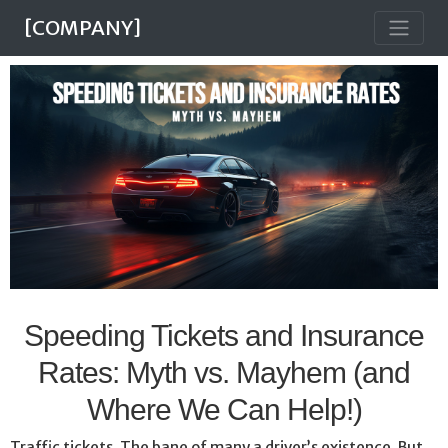
[COMPANY]
Speeding Tickets and Insurance
Rates: Myth vs. Mayhem (and
Where We Can Help!)
Traffic tickets. The bane of many a driver’s existence. But