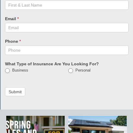
Email
*
Phone
*
What Type of Insurance Are You Looking For?
Business
Personal
Submit