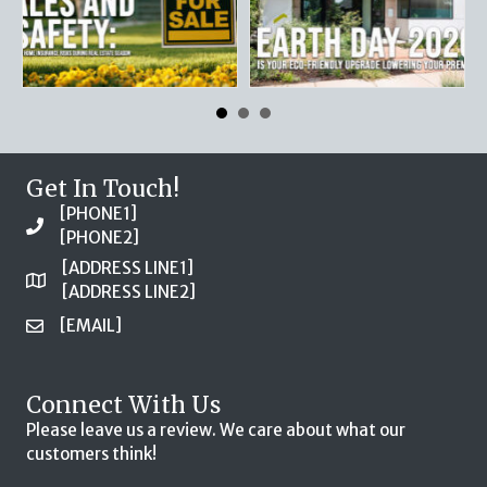
Get In Touch!
[PHONE1]
[PHONE2]
[ADDRESS LINE1]
[ADDRESS LINE2]
[EMAIL]
Connect With Us
Please leave us a review. We care about what our
customers think!