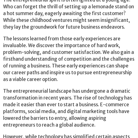
Who can forget the thrill of setting up a lemonade stand on
a hot summer day, eagerly awaiting the first customer?
While these childhood ventures might seem insignificant,
they lay the groundwork for future business endeavors.
The lessons learned from those early experiences are
invaluable. We discover the importance of hard work,
problem-solving, and customer satisfaction. We also gain a
firsthand understanding of competition and the challenges
of running a business. These early experiences can shape
our career paths and inspire us to pursue entrepreneurship
as a viable career option.
The entrepreneurial landscape has undergone a dramatic
transformation in recent years. The rise of technology has
made it easier than ever to start a business. E-commerce
platforms, social media, and digital marketing tools have
lowered the barriers to entry, allowing aspiring
entrepreneurs to reach a global audience.
However, while technology has simplified certain aspects