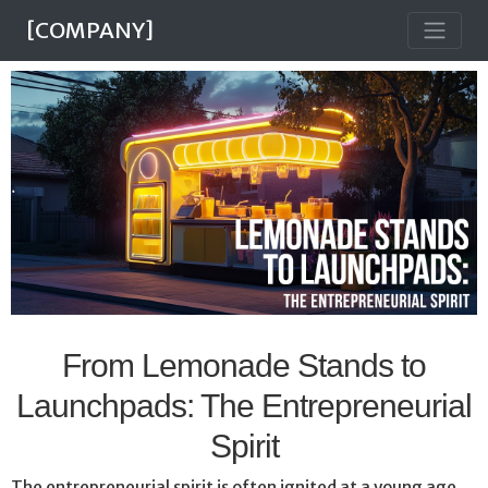
[COMPANY]
From Lemonade Stands to
Launchpads: The Entrepreneurial
Spirit
The entrepreneurial spirit is often ignited at a young age.