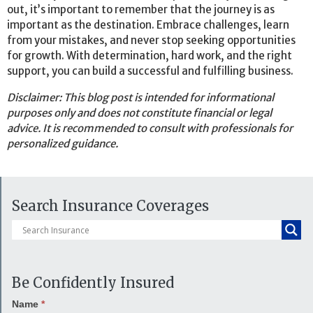
out, it’s important to remember that the journey is as
important as the destination. Embrace challenges, learn
from your mistakes, and never stop seeking opportunities
for growth. With determination, hard work, and the right
support, you can build a successful and fulfilling business.
Disclaimer: This blog post is intended for informational
purposes only and does not constitute financial or legal
advice. It is recommended to consult with professionals for
personalized guidance.
Search Insurance Coverages
Be Confidently Insured
Name
*