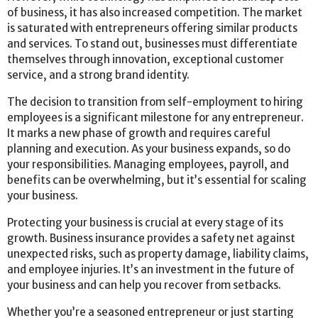
of business, it has also increased competition. The market
is saturated with entrepreneurs offering similar products
and services. To stand out, businesses must differentiate
themselves through innovation, exceptional customer
service, and a strong brand identity.
The decision to transition from self-employment to hiring
employees is a significant milestone for any entrepreneur.
It marks a new phase of growth and requires careful
planning and execution. As your business expands, so do
your responsibilities. Managing employees, payroll, and
benefits can be overwhelming, but it’s essential for scaling
your business.
Protecting your business is crucial at every stage of its
growth. Business insurance provides a safety net against
unexpected risks, such as property damage, liability claims,
and employee injuries. It’s an investment in the future of
your business and can help you recover from setbacks.
Whether you’re a seasoned entrepreneur or just starting