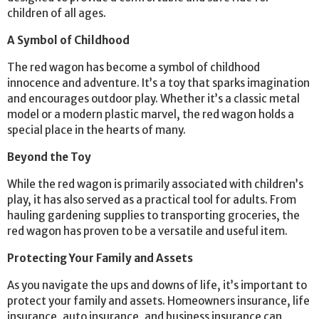
children of all ages.
A Symbol of Childhood
The red wagon has become a symbol of childhood
innocence and adventure. It’s a toy that sparks imagination
and encourages outdoor play. Whether it’s a classic metal
model or a modern plastic marvel, the red wagon holds a
special place in the hearts of many.
Beyond the Toy
While the red wagon is primarily associated with children’s
play, it has also served as a practical tool for adults. From
hauling gardening supplies to transporting groceries, the
red wagon has proven to be a versatile and useful item.
Protecting Your Family and Assets
As you navigate the ups and downs of life, it’s important to
protect your family and assets. Homeowners insurance, life
insurance, auto insurance, and business insurance can