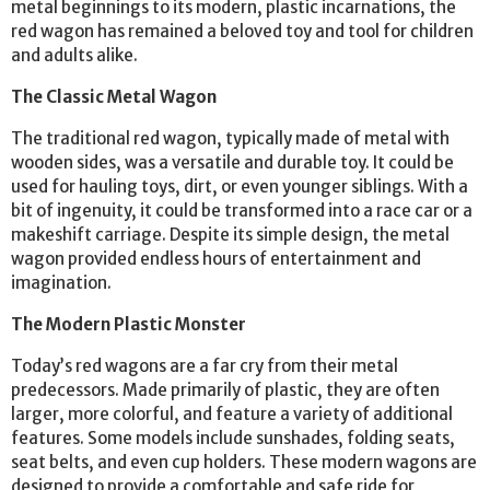
metal beginnings to its modern, plastic incarnations, the
red wagon has remained a beloved toy and tool for children
and adults alike.
The Classic Metal Wagon
The traditional red wagon, typically made of metal with
wooden sides, was a versatile and durable toy. It could be
used for hauling toys, dirt, or even younger siblings. With a
bit of ingenuity, it could be transformed into a race car or a
makeshift carriage. Despite its simple design, the metal
wagon provided endless hours of entertainment and
imagination.
The Modern Plastic Monster
Today’s red wagons are a far cry from their metal
predecessors. Made primarily of plastic, they are often
larger, more colorful, and feature a variety of additional
features. Some models include sunshades, folding seats,
seat belts, and even cup holders. These modern wagons are
designed to provide a comfortable and safe ride for