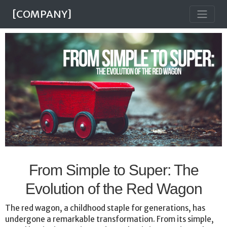
[COMPANY]
From Simple to Super: The
Evolution of the Red Wagon
The red wagon, a childhood staple for generations, has
undergone a remarkable transformation. From its simple,