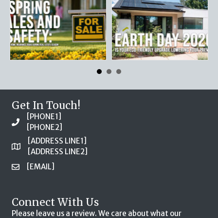
Get In Touch!
[PHONE1]
[PHONE2]
[ADDRESS LINE1]
[ADDRESS LINE2]
[EMAIL]
Connect With Us
Please leave us a review. We care about what our