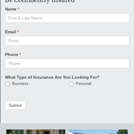
Name
*
Email
*
Phone
*
What Type of Insurance Are You Looking For?
Business
Personal
Submit