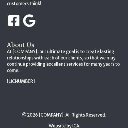
customers think!
About Us
At [COMPANY], our ultimate goal is to create lasting
relationships with each of our clients, so that we may
continue providing excellent services for many years to
come.
[LICNUMBER]
© 2026 [COMPANY]. All Rights Reserved.
Website by ICA