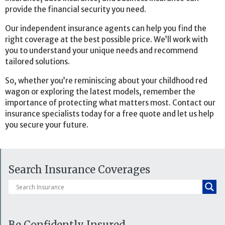
provide the financial security you need.
Our independent insurance agents can help you find the
right coverage at the best possible price. We’ll work with
you to understand your unique needs and recommend
tailored solutions.
So, whether you’re reminiscing about your childhood red
wagon or exploring the latest models, remember the
importance of protecting what matters most. Contact our
insurance specialists today for a free quote and let us help
you secure your future.
Search Insurance Coverages
Be Confidently Insured