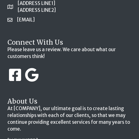
[ADDRESS LINE1]
[ADDRESS LINE2]
[EMAIL]
Connect With Us
Please leave us a review. We care about what our
customers think!
About Us
At [COMPANY], our ultimate goal is to create lasting
relationships with each of our clients, so that we may
continue providing excellent services for many years to
come.