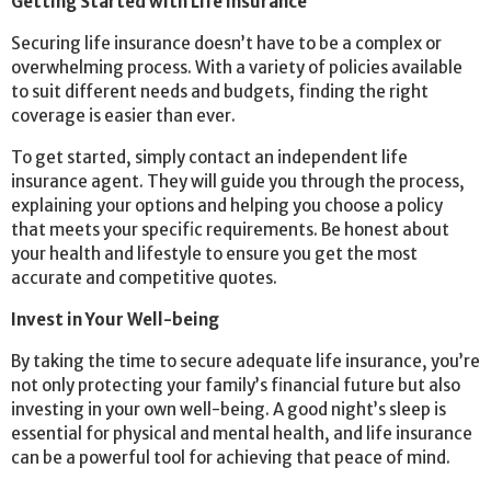
Getting Started with Life Insurance
Securing life insurance doesn’t have to be a complex or
overwhelming process. With a variety of policies available
to suit different needs and budgets, finding the right
coverage is easier than ever.
To get started, simply contact an independent life
insurance agent. They will guide you through the process,
explaining your options and helping you choose a policy
that meets your specific requirements. Be honest about
your health and lifestyle to ensure you get the most
accurate and competitive quotes.
Invest in Your Well-being
By taking the time to secure adequate life insurance, you’re
not only protecting your family’s financial future but also
investing in your own well-being. A good night’s sleep is
essential for physical and mental health, and life insurance
can be a powerful tool for achieving that peace of mind.