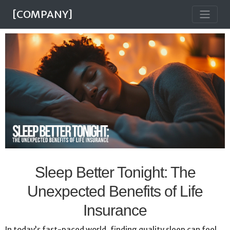
[COMPANY]
Sleep Better Tonight: The
Unexpected Benefits of Life
Insurance
In today’s fast-paced world, finding quality sleep can feel