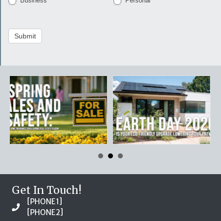
Business
Personal
Submit
Get In Touch!
[PHONE1]
[PHONE2]