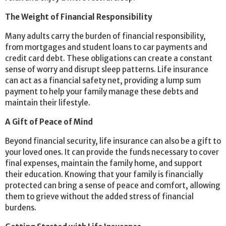
The Weight of Financial Responsibility
Many adults carry the burden of financial responsibility,
from mortgages and student loans to car payments and
credit card debt. These obligations can create a constant
sense of worry and disrupt sleep patterns. Life insurance
can act as a financial safety net, providing a lump sum
payment to help your family manage these debts and
maintain their lifestyle.
A Gift of Peace of Mind
Beyond financial security, life insurance can also be a gift to
your loved ones. It can provide the funds necessary to cover
final expenses, maintain the family home, and support
their education. Knowing that your family is financially
protected can bring a sense of peace and comfort, allowing
them to grieve without the added stress of financial
burdens.