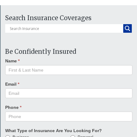
Search Insurance Coverages
Be Confidently Insured
Name
*
Email
*
Phone
*
What Type of Insurance Are You Looking For?