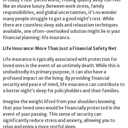
like an elusive luxury. Between work stress, family
responsibilities, and global uncertainties, it’s no wonder
many people struggle to get a good night’s rest. While
there are countless sleep aids and relaxation techniques
available, one often-overlooked solution might lie in your
financial planning: life insurance.
Life Insurance: More Than Just a Financial Safety Net
Life insurance is typically associated with protection for
loved ones in the event of an untimely death. While this is
undoubtedly its primary purpose, it can also have a
profound impact on the living. By providing financial
security and peace of mind, life insurance can contribute to
a better night’s sleep for policyholders and their families.
Imagine the weight lifted from your shoulders knowing
that your loved ones would be financially protected in the
event of your passing. This sense of security can
significantly reduce stress and anxiety, allowing you to
relax and enjoy a more restful sleep.