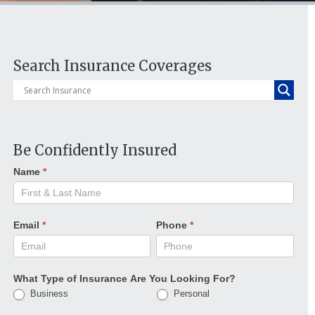
Search Insurance Coverages
Be Confidently Insured
Name
*
Email
*
Phone
*
What Type of Insurance Are You Looking For?
Business
Personal