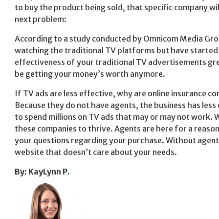
to buy the product being sold, that specific company wi
next problem:
According to a study conducted by Omnicom Media Group
watching the traditional TV platforms but have started
effectiveness of your traditional TV advertisements gre
be getting your money’s worth anymore.
If TV ads are less effective, why are online insurance c
Because they do not have agents, the business has less
to spend millions on TV ads that may or may not work. Wi
these companies to thrive. Agents are here for a reason
your questions regarding your purchase. Without agent
website that doesn’t care about your needs.
By
:
KayLynn P
.