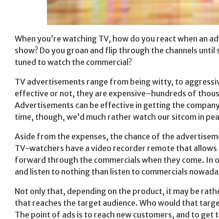
When you’re watching TV, how do you react when an adv
show? Do you groan and flip through the channels until
tuned to watch the commercial?
TV advertisements range from being witty, to aggressive
effective or not, they are expensive–hundreds of thousa
Advertisements can be effective in getting the company
time, though, we’d much rather watch our sitcom in pea
Aside from the expenses, the chance of the advertiseme
TV-watchers have a video recorder remote that allows 
forward through the commercials when they come. In o
and listen to nothing than listen to commercials nowada
Not only that, depending on the product, it may be rath
that reaches the target audience. Who would that targ
The point of ads is to reach new customers, and to get