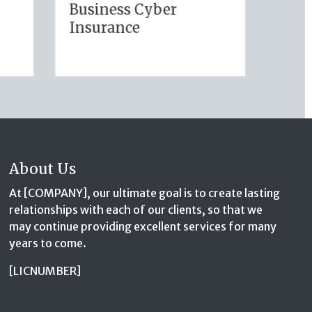
Your Auto Policy for
Hom
e
New Drivers and
Pro
Commute Changes
About Us
At [COMPANY], our ultimate goal is to create lasting
relationships with each of our clients, so that we
may continue providing excellent services for many
years to come.
[LICNUMBER]