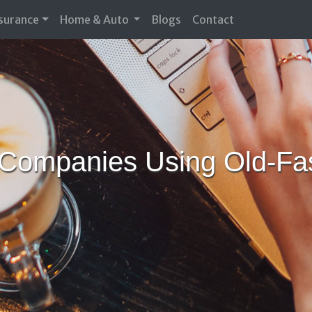
nsurance
Home & Auto
Blogs
Contact
Companies Using Old-Fas