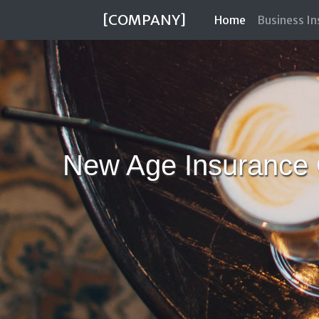
[COMPANY]
(current)
Home
Business I
New Age Insurance 