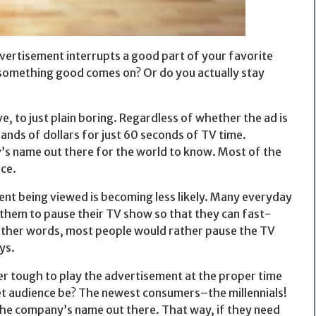
ertisement interrupts a good part of your favorite
 something good comes on? Or do you actually stay
, to just plain boring. Regardless of whether the ad is
nds of dollars for just 60 seconds of TV time.
’s name out there for the world to know. Most of the
ce.
nt being viewed is becoming less likely. Many everyday
them to pause their TV show so that they can fast-
ther words, most people would rather pause the TV
ys.
er tough to play the advertisement at the proper time
et audience be? The newest consumers–the millennials!
 the company’s name out there. That way, if they need