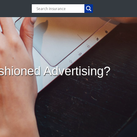
hioned Advertising?