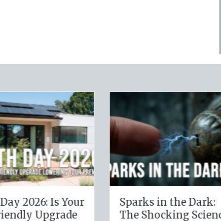
Digital Clean
The Healthy Policy
: Securing Your
Leveraging Your