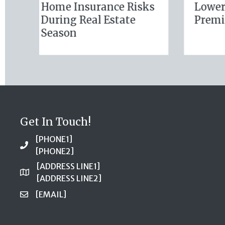
(and Solutions) of
Busi
National Static
Insu
Electricity Day
Get In Touch!
[PHONE1]
[PHONE2]
[ADDRESS LINE1]
[ADDRESS LINE2]
[EMAIL]