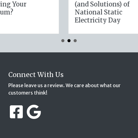
ness Cyber
January Wellness
rance
Resolutions for Lif
Insurance Savings
Connect With Us
Please leave us a review. We care about what our
customers think!