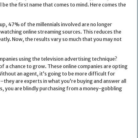
ll be the first name that comes to mind. Here comes the
, 47% of the millennials involved are no longer
 watching online streaming sources. This reduces the
atly. Now, the results vary so much that you may not
ompanies using the television advertising technique?
 of a chance to grow. These online companies are opting
thout an agent, it’s going to be more difficult for
–they are experts in what you’re buying and answer all
s, you are blindly purchasing from a money-gobbling