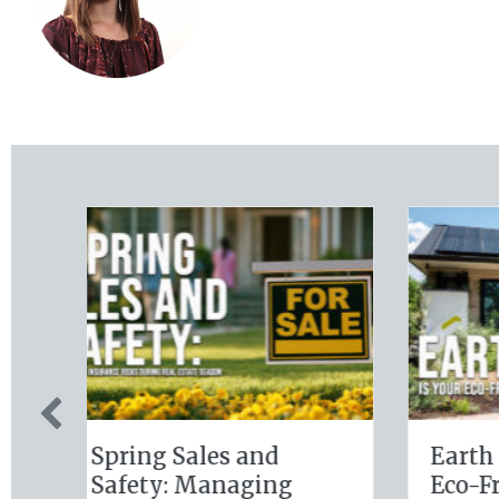
ur
Sparks in the Dark:
The 
e
The Shocking Science
Slate