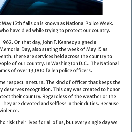
May 15th falls on is known as National Police Week.
who have died while trying to protect our country.
 1962. On that day, John F. Kennedy signed a
Memorial Day, also stating the week of May 15 as
eenth, there are services held across the country to
eople of our country. In Washington D.C., The National
mes of over 19,000 fallen police officers.
e respect in return. The kind of officer that keeps the
gly deserves recognition. This day was created to honor
otect their country. Regardless of the weather or the
 They are devoted and selfless in their duties. Because
violence.
isk their lives for all of us, but every single day we