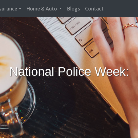
nsurance
Home & Auto
Blogs
Contact
National Police Week: