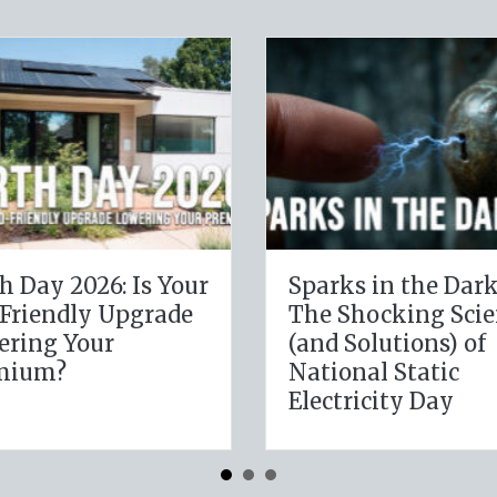
The Digital Clean
The Healt
Slate: Securing Your
Leveragi
Business Cyber
January 
Insurance
Resolutio
Insuranc