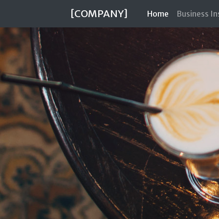
[COMPANY]
(current)
Home
Business I