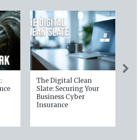
hy Policy:
Post-Holiday
ng Your
Adjustments: Auditing
Wellness
Your Auto Policy for
ns for Life
New Drivers and
e Savings
Commute Changes