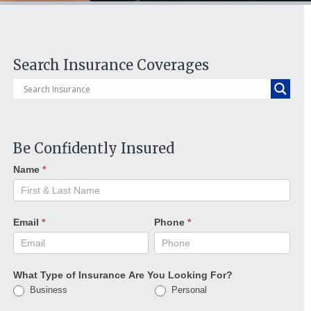
Search Insurance Coverages
Be Confidently Insured
Name
*
Email
*
Phone
*
What Type of Insurance Are You Looking For?
Business
Personal