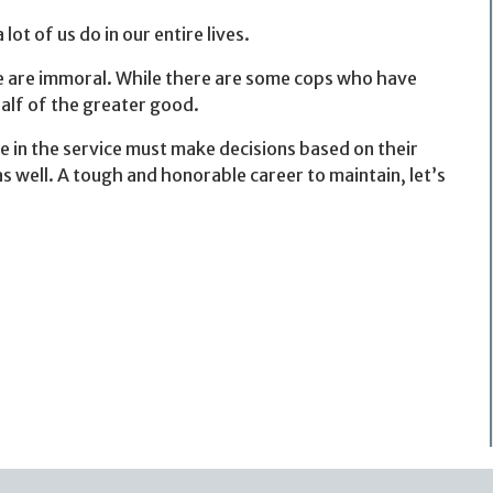
 of us do in our entire lives.
re are immoral. While there are some cops who have
alf of the greater good.
e in the service must make decisions based on their
as well. A tough and honorable career to maintain, let’s