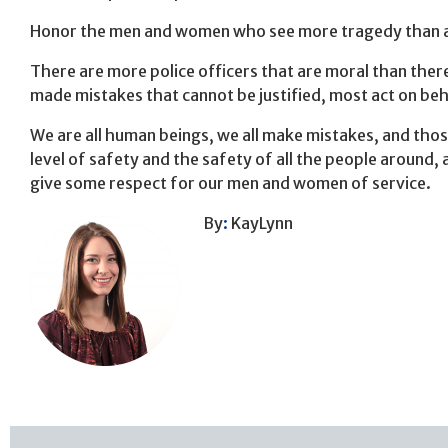
Honor the men and women who see more tragedy than a lot
There are more police officers that are moral than the
made mistakes that cannot be justified, most act on beh
We are all human beings, we all make mistakes, and thos
level of safety and the safety of all the people around, 
give some respect for our men and women of service.
By
:
KayLynn