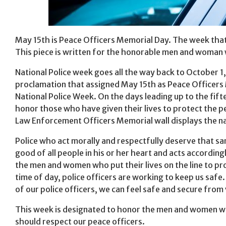
May 15th is Peace Officers Memorial Day. The week that 
This piece is written for the honorable men and woman 
National Police week goes all the way back to October 1,
proclamation that assigned May 15th as Peace Officers 
National Police Week. On the days leading up to the fift
honor those who have given their lives to protect the p
Law Enforcement Officers Memorial wall displays the na
Police who act morally and respectfully deserve that sam
good of all people in his or her heart and acts accordin
the men and women who put their lives on the line to pr
time of day, police officers are working to keep us safe.
of our police officers, we can feel safe and secure from 
This week is designated to honor the men and women who r
should respect our peace officers.