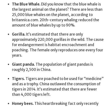
The Blue Whale.
Did you know that the blue whale is
the largest animal on the planet? There are less than
25,000 blue whales on the planet, according to
britannica.com. 20th-century whaling reduced the
amount of blue whales by up to 90%.
Gorilla.
It’s estimated that there are only
approximately 220,000 gorillas in the wild. The cause
for endangerment is habitat encroachment and
poaching. The female only reproduces one every four
years.
Giant panda.
The population of giant pandas is
roughly 2,500 in China.
Tigers.
Tigers are poached to be used for “medicine”
and as a trophy. China outlawed the consumption of
tigers in 2014. It’s estimated that there are fewer
than 4,000 tigers left.
Honey bees.
This heartbreaking fact only recently