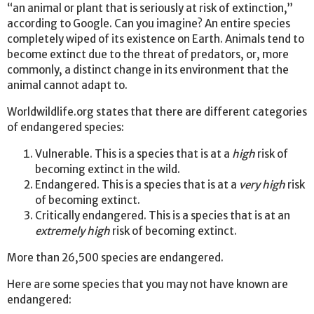
“an animal or plant that is seriously at risk of extinction,”
according to Google. Can you imagine? An entire species
completely wiped of its existence on Earth. Animals tend to
become extinct due to the threat of predators, or, more
commonly, a distinct change in its environment that the
animal cannot adapt to.
Worldwildlife.org states that there are different categories
of endangered species:
Vulnerable. This is a species that is at a
high
risk of
becoming extinct in the wild.
Endangered. This is a species that is at a
very high
risk
of becoming extinct.
Critically endangered. This is a species that is at an
extremely high
risk of becoming extinct.
More than 26,500 species are endangered.
Here are some species that you may not have known are
endangered: