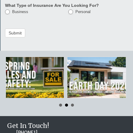
What Type of Insurance Are You Looking For?
Business
Personal
Submit
Get In Touch!
[PHONE1]