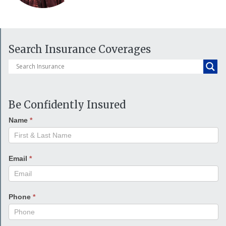
Search Insurance Coverages
Be Confidently Insured
Name
*
Email
*
Phone
*