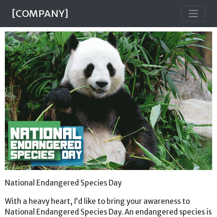
[COMPANY]
National Endangered Species Day
With a heavy heart, I’d like to bring your awareness to
National Endangered Species Day. An endangered species is