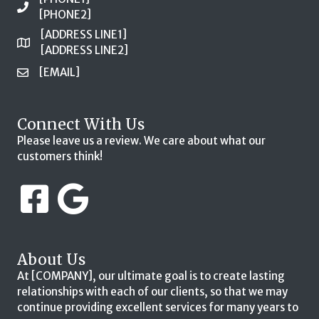
[PHONE2]
[ADDRESS LINE1]
[ADDRESS LINE2]
[EMAIL]
Connect With Us
Please leave us a review. We care about what our
customers think!
About Us
At [COMPANY], our ultimate goal is to create lasting
relationships with each of our clients, so that we may
continue providing excellent services for many years to