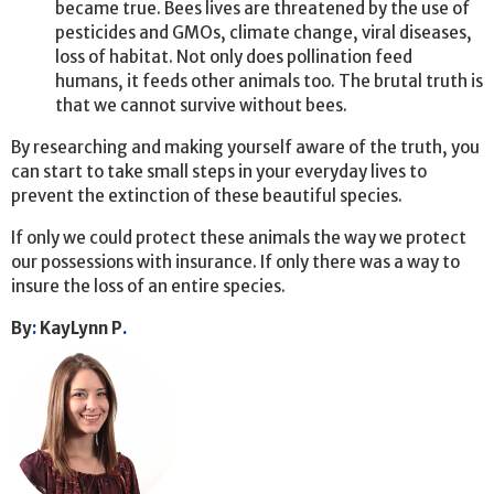
became true. Bees lives are threatened by the use of
pesticides and GMOs, climate change, viral diseases,
loss of habitat. Not only does pollination feed
humans, it feeds other animals too. The brutal truth is
that we cannot survive without bees.
By researching and making yourself aware of the truth, you
can start to take small steps in your everyday lives to
prevent the extinction of these beautiful species.
If only we could protect these animals the way we protect
our possessions with insurance. If only there was a way to
insure the loss of an entire species.
By
:
KayLynn P
.