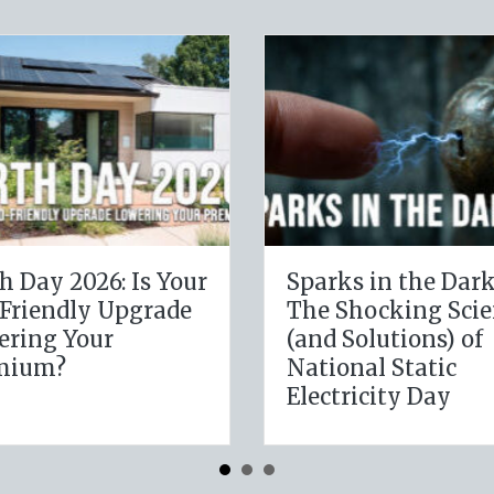
Dark:
The Digital Clean
Science
Slate: Securing Your
) of
Business Cyber
c
Insurance
y