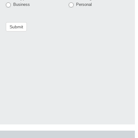
Business
Personal
Submit