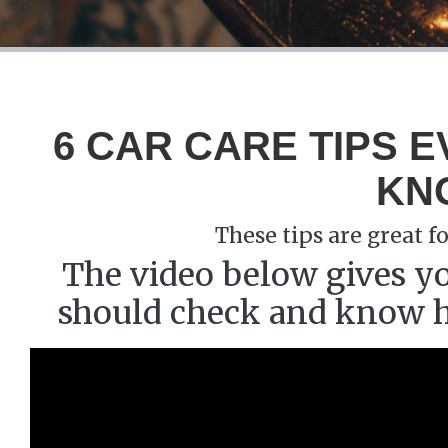
6 CAR CARE TIPS 
KN
These tips are great 
The video below gives yo
should check and know ho