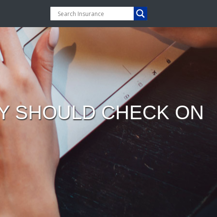
DY SHOULD CHECK ON