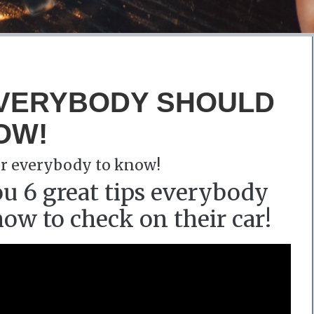
EVERYBODY SHOULD
OW!
for everybody to know!
u 6 great tips everybody
w to check on their car!