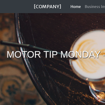
[COMPANY]
(current)
Home
Business I
MOTOR TIP MONDAY 