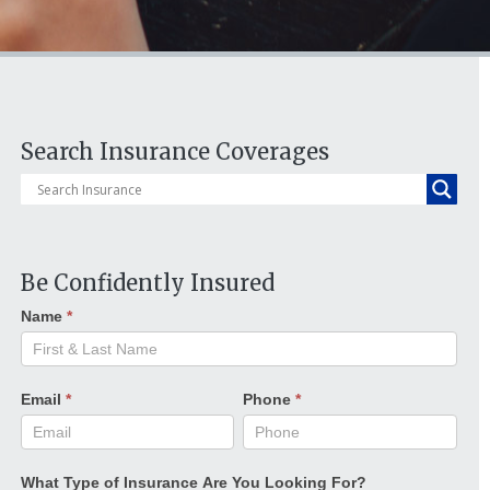
Search Insurance Coverages
Be Confidently Insured
Name
*
Email
*
Phone
*
What Type of Insurance Are You Looking For?