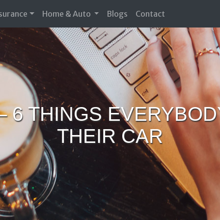
nsurance
Home & Auto
Blogs
Contact
– 6 THINGS EVERYBO
THEIR CAR