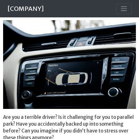
[COMPANY]
Are you a terrible driver? Is it challenging for you to parallel
park? Have you accidentally backed up into something
before? Can you imagine if you didn’t have to stress over
these things anymore?