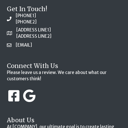
Get In Touch!
[PHONE1]
[PHONE2]
[ADDRESS LINE1]
[ADDRESS LINE2]
[EMAIL]
Connect With Us
Please leave us a review. We care about what our
customers think!
About Us
At [COMPANY], our ultimate goal is to create lasting