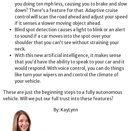
you doing ten mph less, causing you to brake and slow
down? There’s a feature for that. Adaptive cruise
control will scan the road ahead and adjust your speed
if it senses a slower moving object ahead.
Blind spot detection causes a light to blink or an alert
to sound if a car moves into the spot over your
shoulder that you can’t see without straining your
neck.
With this new artificial intelligence, it makes sense
that you’d have the ability to speak to your car and it
would respond. With voice control, you can do things
like turn your wipers on and control the climate of
your vehicle.
These are just the beginning steps to a fully autonomous
vehicle. Will we put our full trust into these features?
By
:
KayLynn