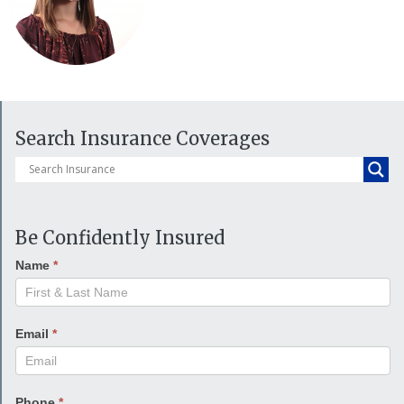
Search Insurance Coverages
Be Confidently Insured
Name
*
Email
*
Phone
*