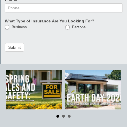
What Type of Insurance Are You Looking For?
Business
Personal
Submit