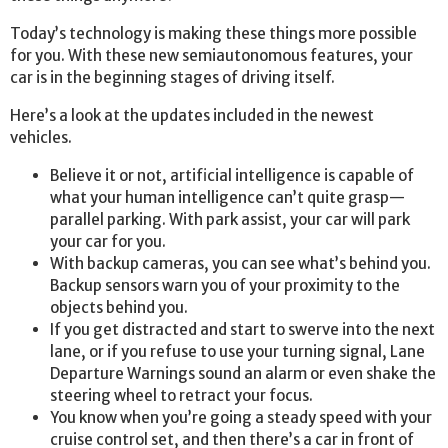
Today’s technology is making these things more possible
for you. With these new semiautonomous features, your
car is in the beginning stages of driving itself.
Here’s a look at the updates included in the newest
vehicles.
Believe it or not, artificial intelligence is capable of
what your human intelligence can’t quite grasp—
parallel parking. With park assist, your car will park
your car for you.
With backup cameras, you can see what’s behind you.
Backup sensors warn you of your proximity to the
objects behind you.
If you get distracted and start to swerve into the next
lane, or if you refuse to use your turning signal, Lane
Departure Warnings sound an alarm or even shake the
steering wheel to retract your focus.
You know when you’re going a steady speed with your
cruise control set, and then there’s a car in front of