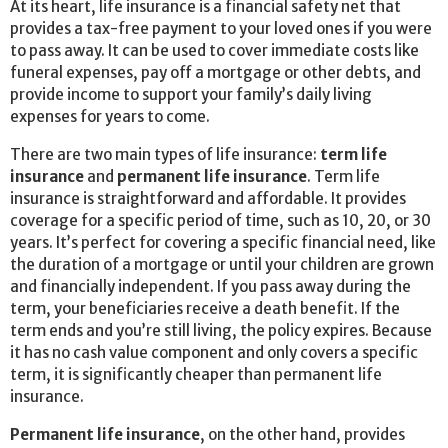
At its heart, life insurance is a financial safety net that
provides a tax-free payment to your loved ones if you were
to pass away. It can be used to cover immediate costs like
funeral expenses, pay off a mortgage or other debts, and
provide income to support your family’s daily living
expenses for years to come.
There are two main types of life insurance:
term life
insurance
and
permanent life insurance
. Term life
insurance is straightforward and affordable. It provides
coverage for a specific period of time, such as 10, 20, or 30
years. It’s perfect for covering a specific financial need, like
the duration of a mortgage or until your children are grown
and financially independent. If you pass away during the
term, your beneficiaries receive a death benefit. If the
term ends and you’re still living, the policy expires. Because
it has no cash value component and only covers a specific
term, it is significantly cheaper than permanent life
insurance.
Permanent life insurance
, on the other hand, provides