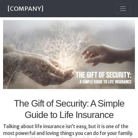
[COMPANY]
The Gift of Security: A Simple
Guide to Life Insurance
Talking about life insurance isn’t easy, but it is one of the
most powerful and loving things you can do for your family.