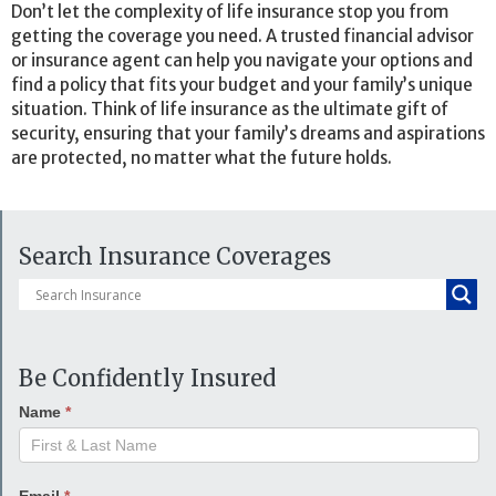
Don’t let the complexity of life insurance stop you from
getting the coverage you need. A trusted financial advisor
or insurance agent can help you navigate your options and
find a policy that fits your budget and your family’s unique
situation. Think of life insurance as the ultimate gift of
security, ensuring that your family’s dreams and aspirations
are protected, no matter what the future holds.
Search Insurance Coverages
Be Confidently Insured
Name
*