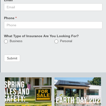
Email
*
Phone
*
What Type of Insurance Are You Looking For?
Business
Personal
Submit