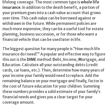
lifelong coverage. The most common type is
whole life
insurance
. In addition to the death benefit, a portion of
your premium goes into a cash value account that grows
over time. This cash value can be borrowed against or
withdrawn in the future. While permanent policies are
much more expensive, they can be a useful tool for estate
planning, business succession, or for those who want a
financial vehicle that can be used later in life.
The biggest question for many people is “How much life
insurance do I need?” A popular and effective way to figure
this out is the
DIME
method:
D
ebt,
I
ncome,
M
ortgage, and
E
ducation. Calculate all your outstanding debts (credit
cards, car loans, etc.). Then, determine how many years of
your income your family would need to replace. Add the
remaining balance on your mortgage and finally, factor in
the cost of future education for your children. Summing
these numbers provides a solid estimate of your family’s
financial needs and gives you a clear target for your
coverage amount.