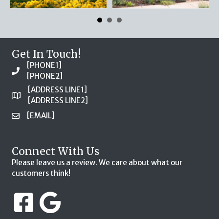
Get In Touch!
[PHONE1]
[PHONE2]
[ADDRESS LINE1]
[ADDRESS LINE2]
[EMAIL]
Connect With Us
Please leave us a review. We care about what our
customers think!