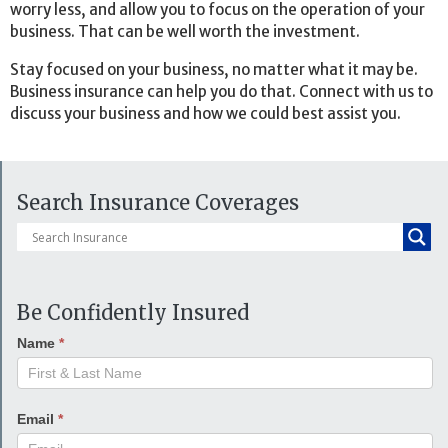
worry less, and allow you to focus on the operation of your
business. That can be well worth the investment.
Stay focused on your business, no matter what it may be.
Business insurance can help you do that. Connect with us to
discuss your business and how we could best assist you.
Search Insurance Coverages
Be Confidently Insured
Name
*
Email
*