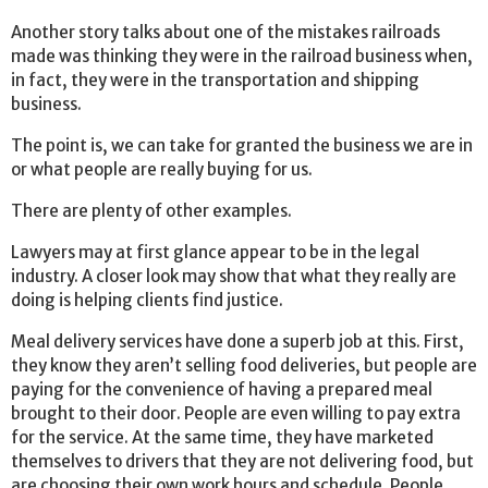
Another story talks about one of the mistakes railroads
made was thinking they were in the railroad business when,
in fact, they were in the transportation and shipping
business.
The point is, we can take for granted the business we are in
or what people are really buying for us.
There are plenty of other examples.
Lawyers may at first glance appear to be in the legal
industry. A closer look may show that what they really are
doing is helping clients find justice.
Meal delivery services have done a superb job at this. First,
they know they aren’t selling food deliveries, but people are
paying for the convenience of having a prepared meal
brought to their door. People are even willing to pay extra
for the service. At the same time, they have marketed
themselves to drivers that they are not delivering food, but
are choosing their own work hours and schedule. People