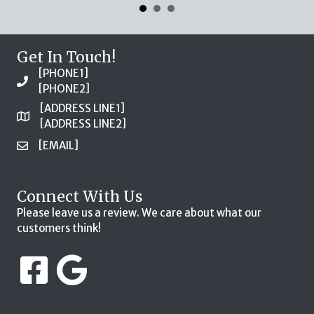
Get In Touch!
[PHONE1]
[PHONE2]
[ADDRESS LINE1]
[ADDRESS LINE2]
[EMAIL]
Connect With Us
Please leave us a review. We care about what our
customers think!