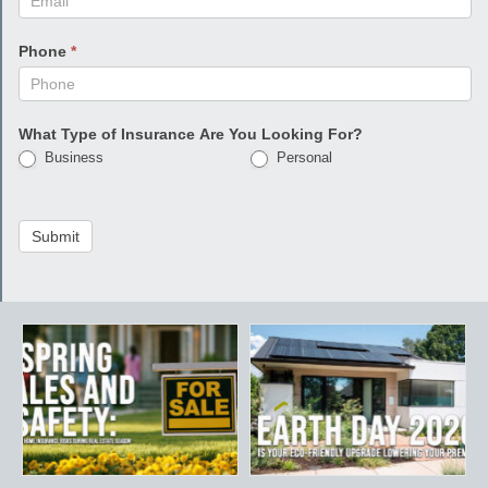
Phone
*
What Type of Insurance Are You Looking For?
Business
Personal
Submit