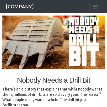
[COMPANY]
Nobody Needs a Drill Bit
There’s an old story that explains that while nobody wants
them, millions of drill bits are sold every year. The reason?
What people really want is a hole. The drill bit just
facilitates that.