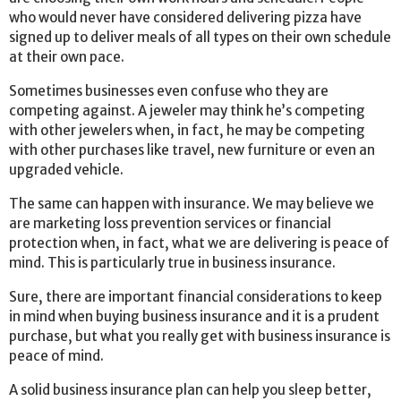
who would never have considered delivering pizza have
signed up to deliver meals of all types on their own schedule
at their own pace.
Sometimes businesses even confuse who they are
competing against. A jeweler may think he’s competing
with other jewelers when, in fact, he may be competing
with other purchases like travel, new furniture or even an
upgraded vehicle.
The same can happen with insurance. We may believe we
are marketing loss prevention services or financial
protection when, in fact, what we are delivering is peace of
mind. This is particularly true in business insurance.
Sure, there are important financial considerations to keep
in mind when buying business insurance and it is a prudent
purchase, but what you really get with business insurance is
peace of mind.
A solid business insurance plan can help you sleep better,