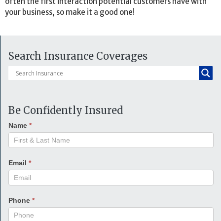
often the first interaction potential customers have with
your business, so make it a good one!
Search Insurance Coverages
Be Confidently Insured
Name
*
Email
*
Phone
*