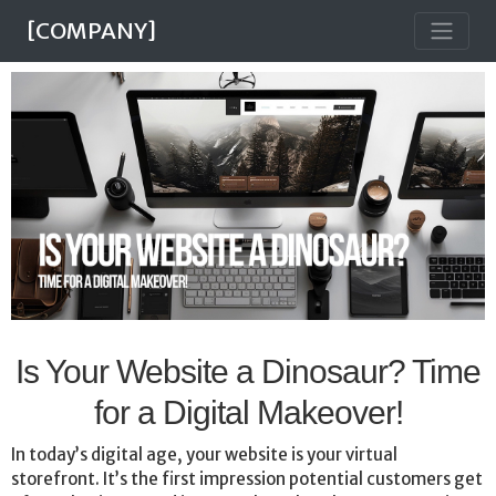
[COMPANY]
Is Your Website a Dinosaur? Time
for a Digital Makeover!
In today’s digital age, your website is your virtual
storefront. It’s the first impression potential customers get