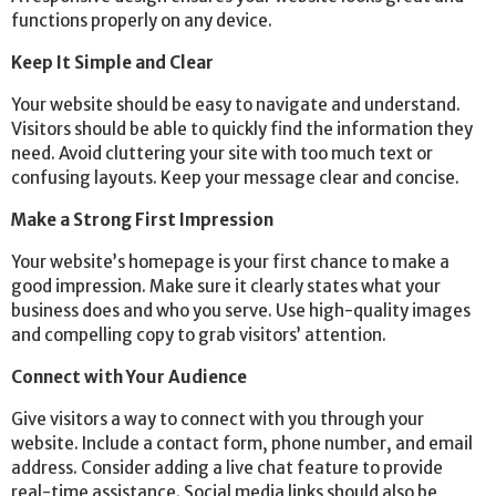
functions properly on any device.
Keep It Simple and Clear
Your website should be easy to navigate and understand.
Visitors should be able to quickly find the information they
need. Avoid cluttering your site with too much text or
confusing layouts. Keep your message clear and concise.
Make a Strong First Impression
Your website’s homepage is your first chance to make a
good impression. Make sure it clearly states what your
business does and who you serve. Use high-quality images
and compelling copy to grab visitors’ attention.
Connect with Your Audience
Give visitors a way to connect with you through your
website. Include a contact form, phone number, and email
address. Consider adding a live chat feature to provide
real-time assistance. Social media links should also be