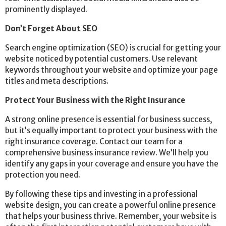
prominently displayed.
Don’t Forget About SEO
Search engine optimization (SEO) is crucial for getting your
website noticed by potential customers. Use relevant
keywords throughout your website and optimize your page
titles and meta descriptions.
Protect Your Business with the Right Insurance
A strong online presence is essential for business success,
but it’s equally important to protect your business with the
right insurance coverage. Contact our team for a
comprehensive business insurance review. We’ll help you
identify any gaps in your coverage and ensure you have the
protection you need.
By following these tips and investing in a professional
website design, you can create a powerful online presence
that helps your business thrive. Remember, your website is