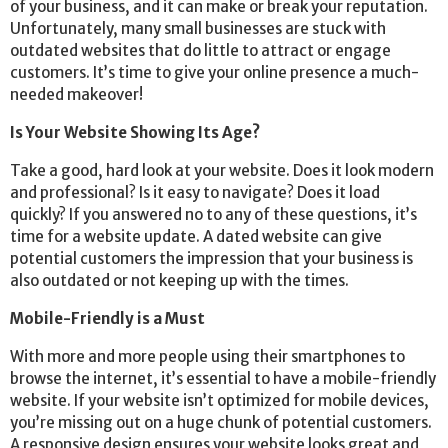
of your business, and it can make or break your reputation.
Unfortunately, many small businesses are stuck with
outdated websites that do little to attract or engage
customers. It’s time to give your online presence a much-
needed makeover!
Is Your Website Showing Its Age?
Take a good, hard look at your website. Does it look modern
and professional? Is it easy to navigate? Does it load
quickly? If you answered no to any of these questions, it’s
time for a website update. A dated website can give
potential customers the impression that your business is
also outdated or not keeping up with the times.
Mobile-Friendly is a Must
With more and more people using their smartphones to
browse the internet, it’s essential to have a mobile-friendly
website.
If your website isn’t optimized for mobile devices,
you’re missing out on a huge chunk of potential customers.
A responsive design ensures your website looks great and