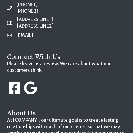
[PHONE1]
[PHONE2]
[ADDRESS LINE1]
[ADDRESS LINE2]
[EMAIL]
Connect With Us
Please leave us a review. We care about what our
customers think!
About Us
At [COMPANY], our ultimate goal is to create lasting
relationships with each of our clients, so that we may