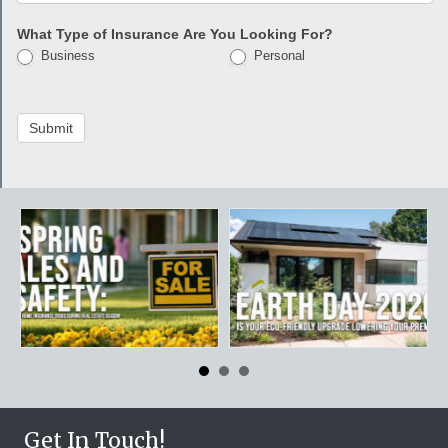
What Type of Insurance Are You Looking For?
Business
Personal
Submit
Get In Touch!