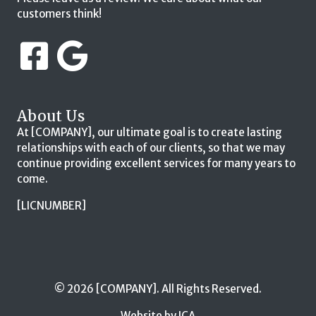
customers think!
About Us
At [COMPANY], our ultimate goal is to create lasting
relationships with each of our clients, so that we may
continue providing excellent services for many years to
come.
[LICNUMBER]
© 2026 [COMPANY]. All Rights Reserved.
Website by ICA