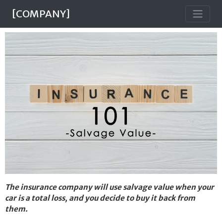
[COMPANY]
The insurance company will use salvage value when your
car is a total loss, and you decide to buy it back from
them.