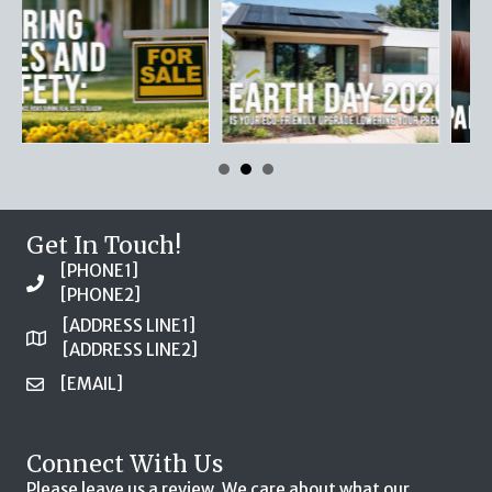
Get In Touch!
[PHONE1]
[PHONE2]
[ADDRESS LINE1]
[ADDRESS LINE2]
[EMAIL]
Connect With Us
Please leave us a review. We care about what our