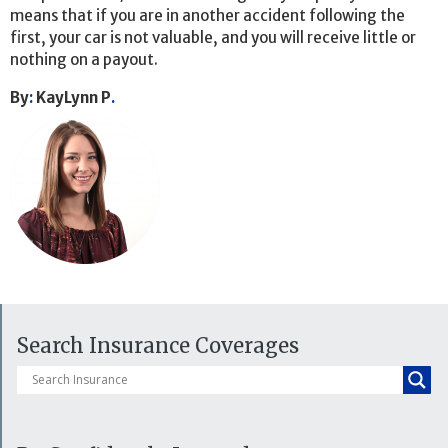
means that if you are in another accident following the
first, your car is not valuable, and you will receive little or
nothing on a payout.
By
:
KayLynn P
.
Search Insurance Coverages