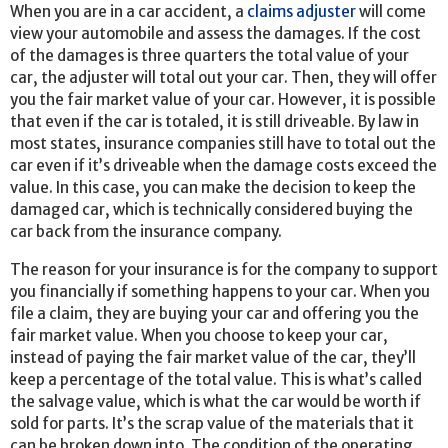
When you are in a car accident, a
claims adjuster
will come
view your automobile and assess the damages. If the cost
of the damages is three quarters the total value of your
car, the adjuster will total out your car. Then, they will offer
you the fair market value of your car. However, it is possible
that even if the car is totaled, it is still driveable. By law in
most states, insurance companies still have to total out the
car even if it’s driveable when the damage costs exceed the
value. In this case, you can make the decision to keep the
damaged car, which is technically considered buying the
car back from the insurance company.
The reason for your insurance is for the company to support
you financially if something happens to your car. When you
file a claim, they are buying your car and offering you the
fair market value. When you choose to keep your car,
instead of paying the fair market value of the car, they’ll
keep a percentage of the total value. This is what’s called
the salvage value, which is what the car would be worth if
sold for parts. It’s the scrap value of the materials that it
can be broken down into. The condition of the operating