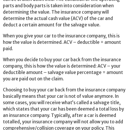
parts and body parts is taken into consideration when
determining the value. The insurance company will
determine the actual cash value (ACV) of the car and
deduct a certain amount for the salvage value.
When you give your car to the insurance company, this is
how the value is determined. ACV – deductible = amount
paid.
When you decide to buy your car back from the insurance
company, this is how the value is determined: ACV – your
deductible amount – salvage value percentage = amount
you are paid out on the claim.
Choosing to buy your car back from the insurance company
basically means that your car is not of value anymore. In
some cases, you will receive what’s called a salvage title,
which states that your car has been deemed a total loss by
an insurance company. Typically, after a car is deemed
totalled, your insurance company will not allow you to add
comprehensive/collision coverage on your policy. This