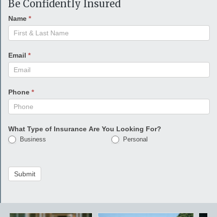
Be Confidently Insured
Name
*
Email
*
Phone
*
What Type of Insurance Are You Looking For?
Business
Personal
Submit