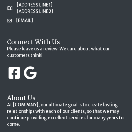
[ADDRESS LINE1]
[ADDRESS LINE2]
[EMAIL]
Connect With Us
Please leave us a review. We care about what our
customers think!
About Us
At [COMPANY], our ultimate goal is to create lasting
relationships with each of our clients, so that we may
continue providing excellent services for many years to
come.