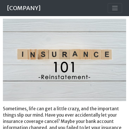
[COMPANY]
Sometimes, life can get a little crazy, and the important
things slip our mind. Have you ever accidentally let your
insurance coverage cancel? Maybe your bank account
information changed, and you failed to let your insurance