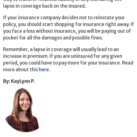
lapse in coverage back on the insured.
If your insurance company decides not to reinstate your
policy, you should start shopping for insurance right away. If
you face a loss without insurance, you will be paying out of
pocket for all the damages and possible fines.
Remember, a lapse in coverage will usually lead to an
increase in premium. If you are uninsured for any given
period, you could have to pay more for your insurance. Read
more about this
here
.
By
:
KayLynn P
.