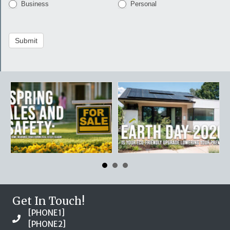
Business
Personal
Submit
Get In Touch!
[PHONE1]
[PHONE2]