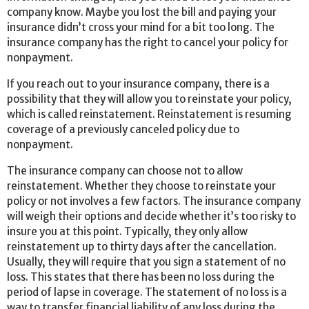
company know. Maybe you lost the bill and paying your
insurance didn’t cross your mind for a bit too long. The
insurance company has the right to cancel your policy for
nonpayment.
If you reach out to your insurance company, there is a
possibility that they will allow you to reinstate your policy,
which is called reinstatement. Reinstatement is resuming
coverage of a previously canceled policy due to
nonpayment.
The insurance company can choose not to allow
reinstatement. Whether they choose to reinstate your
policy or not involves a few factors. The insurance company
will weigh their options and decide whether it’s too risky to
insure you at this point. Typically, they only allow
reinstatement up to thirty days after the cancellation.
Usually, they will require that you sign a statement of no
loss. This states that there has been no loss during the
period of lapse in coverage. The statement of no loss is a
way to transfer financial liability of any loss during the