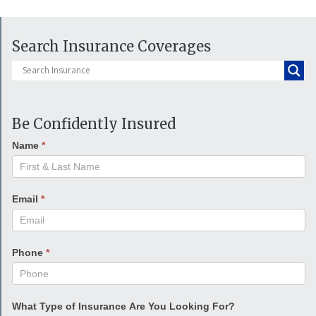
Search Insurance Coverages
Be Confidently Insured
Name
*
Email
*
Phone
*
What Type of Insurance Are You Looking For?