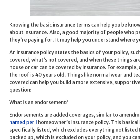
Knowing the basic insurance terms can help you be know
about insurance. Also, a good majority of people who pa
they’re paying for. It may help you understand where 
An insurance policy states the basics of your policy, s
covered, what’s not covered, and when these things ar
house or car can be covered by insurance. For example, 
the roof is 40 years old. Things like normal wear and te
covered can help you build a more extensive, supportive
question:
What is an endorsement?
Endorsements are added coverages, similar to amendment
named peril
homeowner’s insurance policy. This basicall
specifically listed, which excludes everything not liste
backed up, which is excluded on your policy, and you ca