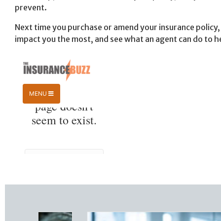
prevent.
Next time you purchase or amend your insurance policy, 
impact you the most, and see what an agent can do to h