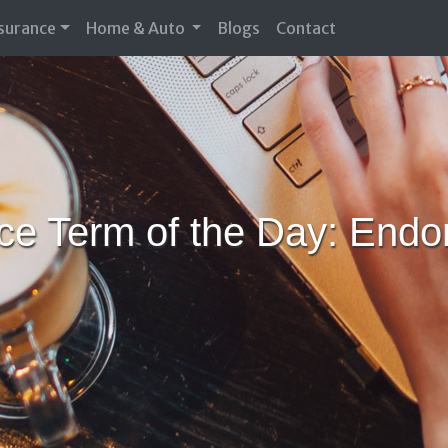
nsurance
Home & Auto
Blogs
Contact
ce Term of the Day: End