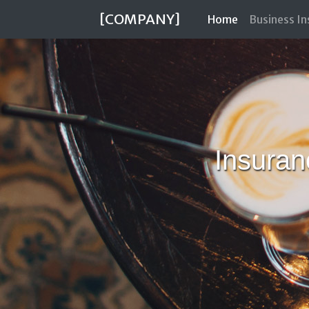
[COMPANY]
(current)
Home
Business I
Insuran