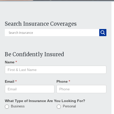
Search Insurance Coverages
Be Confidently Insured
Name
*
Email
*
Phone
*
What Type of Insurance Are You Looking For?
Business
Personal