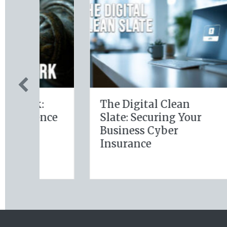
The Digital Clean
The 
ce
Slate: Securing Your
Lev
Business Cyber
Jan
Insurance
Reso
Ins