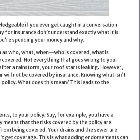
ledgeable if you ever get caught in a conversation
y for insurance don’t understand exactly what it is
you’re spending your money and why.
uch as who, what, when—who is covered, what is
e covered. Not everything that goes wrong to your
after a rainstorm, your roof starts leaking. However,
ar will not be covered by insurance. Knowing what isn’t
 policy. What does this mean? This leads to the
s, to your policy. Say, for example, you have a
y means that the risks covered by the policy are
d from being covered. Your drains and the sewer are
n’t get coverage. This is what adding endorsements can