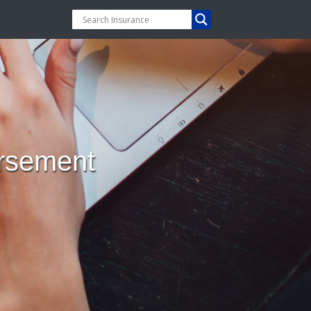
orsement