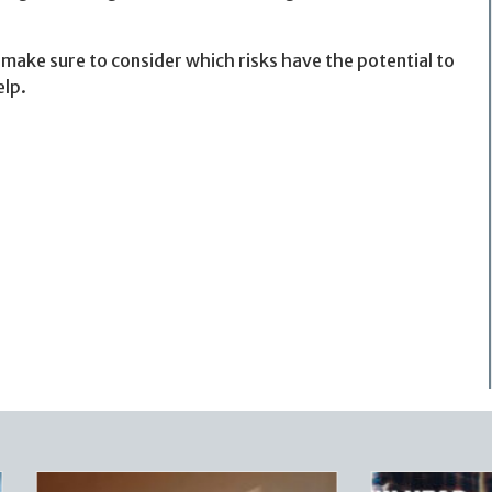
make sure to consider which risks have the potential to
elp.