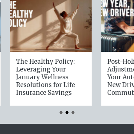
Healthy Policy:
Post-Holiday
eraging Your
Adjustments: Audi
uary Wellness
Your Auto Policy f
lutions for Life
New Drivers and
urance Savings
Commute Change