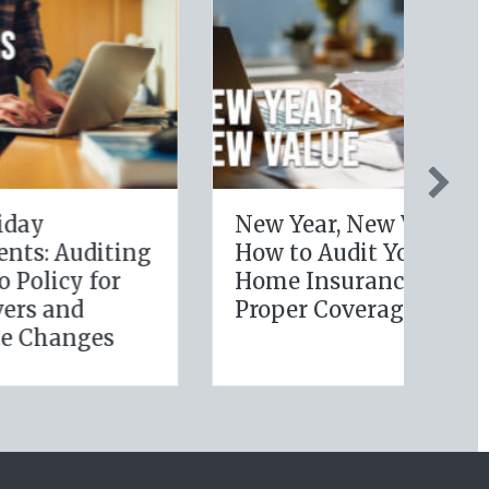
New Year, New Value:
Fr
ting
How to Audit Your
to
or
Home Insurance for
Ha
Proper Coverage
Re
s