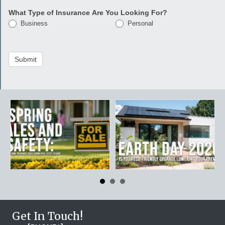
What Type of Insurance Are You Looking For?
Business
Personal
Submit
Get In Touch!