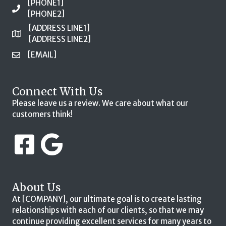
[PHONE1]
[PHONE2]
[ADDRESS LINE1]
[ADDRESS LINE2]
[EMAIL]
Connect With Us
Please leave us a review. We care about what our
customers think!
About Us
At [COMPANY], our ultimate goal is to create lasting
relationships with each of our clients, so that we may
continue providing excellent services for many years to