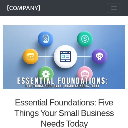
[COMPANY]
Essential Foundations: Five
Things Your Small Business
Needs Today