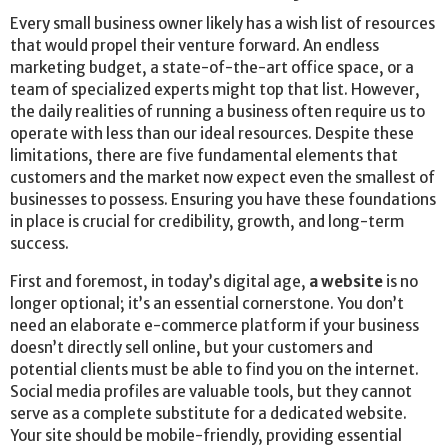
Every small business owner likely has a wish list of resources
that would propel their venture forward. An endless
marketing budget, a state-of-the-art office space, or a
team of specialized experts might top that list. However,
the daily realities of running a business often require us to
operate with less than our ideal resources. Despite these
limitations, there are five fundamental elements that
customers and the market now expect even the smallest of
businesses to possess. Ensuring you have these foundations
in place is crucial for credibility, growth, and long-term
success.
First and foremost, in today’s digital age,
a website
is no
longer optional; it’s an essential cornerstone. You don’t
need an elaborate e-commerce platform if your business
doesn’t directly sell online, but your customers and
potential clients must be able to find you on the internet.
Social media profiles are valuable tools, but they cannot
serve as a complete substitute for a dedicated website.
Your site should be mobile-friendly, providing essential