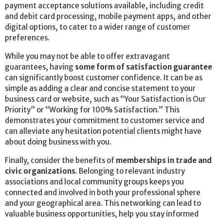
payment acceptance solutions available, including credit
and debit card processing, mobile payment apps, and other
digital options, to cater to a wider range of customer
preferences.
While you may not be able to offer extravagant
guarantees, having
some form of satisfaction guarantee
can significantly boost customer confidence. It can be as
simple as adding a clear and concise statement to your
business card or website, such as “Your Satisfaction is Our
Priority” or “Working for 100% Satisfaction.” This
demonstrates your commitment to customer service and
can alleviate any hesitation potential clients might have
about doing business with you.
Finally, consider the benefits of
memberships in trade and
civic organizations
. Belonging to relevant industry
associations and local community groups keeps you
connected and involved in both your professional sphere
and your geographical area. This networking can lead to
valuable business opportunities, help you stay informed