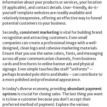
information about your products or services, your location
(if applicable), and contact details. User-friendly, do-it-
yourself template websites are readily available and
relatively inexpensive, offering an effective way to funnel
potential customers to your business.
Secondly,
consistent marketing
is vital for building brand
recognition and attracting customers. Even small
companies can create a professional image with a well-
designed, clean logo and cohesive marketing materials.
Ensure that you use the same colors, fonts, and messaging
across all your communication channels, from business
cards and brochures to online banner ads and physical
signage. Even simple touches like staff “uniforms” –
perhaps branded polo shirts and khakis – can contribute to
a more polished and professional appearance.
In today’s diverse economy, providing
abundant payment
options
is crucial for closing sales. The last thing you want
is to lose a customer because you don’t accept their
preferred method of payment. Explore the various