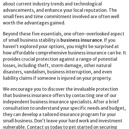
about current industry trends and technological
advancements, and enhance your local reputation. The
small fees and time commitment involved are often well
worth the advantages gained.
Beyond these five essentials, one often-overlooked aspect
of small business stability is
business insurance
. If you
haven’t explored your options, you might be surprised at
how affordable comprehensive business insurance can be. It
provides crucial protection against a range of potential
losses, including theft, storm damage, other natural
disasters, vandalism, business interruption, and even
liability claims if someone is injured on your property.
We encourage you to discover the invaluable protection
that business insurance offers by contacting one of our
independent business insurance specialists. After a brief
consultation to understand your specific needs and budget,
they can develop a tailored insurance program for your
small business. Don’t leave your hard work and investment
vulnerable. Contact us today to get started on securing