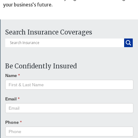
your business’s future.
Search Insurance Coverages
Be Confidently Insured
Name
*
Email
*
Phone
*