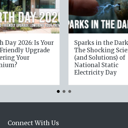
The Digital Clean
The Health
Slate: Securing Your
Leveragin
Business Cyber
January W
Insurance
Resolution
Insurance
Connect With Us