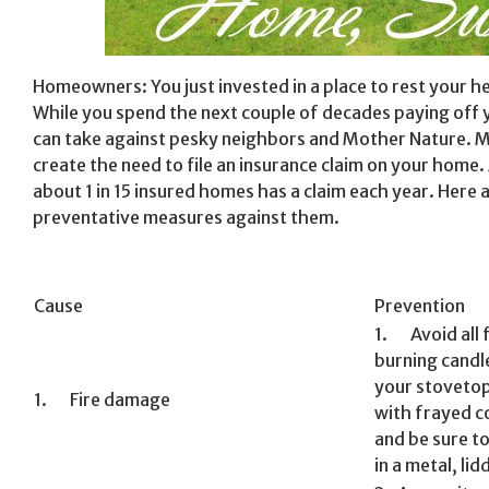
Homeowners: You just invested in a place to rest your h
While you spend the next couple of decades paying off
can take against pesky neighbors and Mother Nature. 
create the need to file an insurance claim on your home.
about 1 in 15 insured homes has a claim each year. Her
preventative measures against them.
Cause
Prevention
1. Avoid all 
burning candl
your stovetop
1. Fire damage
with frayed co
and be sure t
in a metal, lid