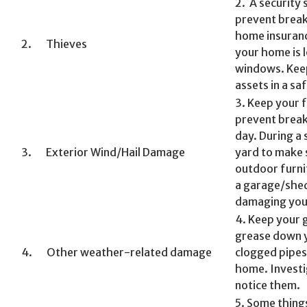
2. A security 
prevent break
home insuranc
2. Thieves
your home is
windows. Keep
assets in a saf
3. Keep your 
prevent break
day. During a
3. Exterior Wind/Hail Damage
yard to make s
outdoor furni
a garage/shed
damaging you
4. Keep your 
grease down y
4. Other weather-related damage
clogged pipes 
home. Investi
notice them.
5. Some thing