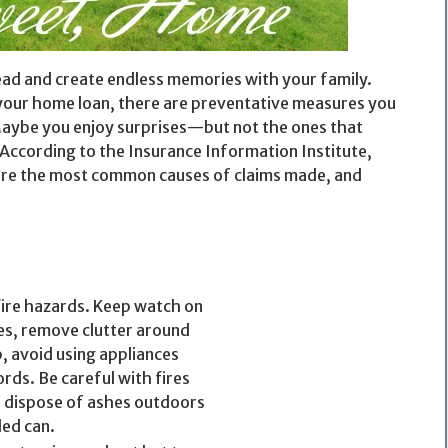
ead and create endless memories with your family.
 your home loan, there are preventative measures you
Maybe you enjoy surprises—but not the ones that
 According to the Insurance Information Institute,
e are the most common causes of claims made, and
fire hazards. Keep watch on
es, remove clutter around
, avoid using appliances
rds. Be careful with fires
o dispose of ashes outdoors
ded can.