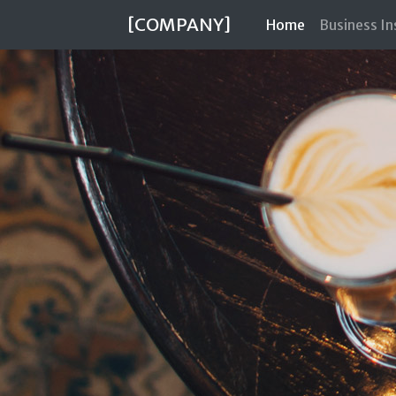
[COMPANY]
(current)
Home
Business I