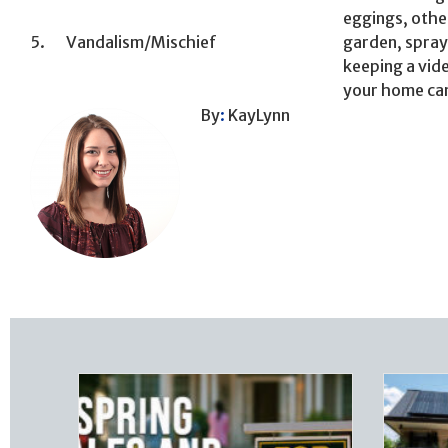
eggings, othe
5. Vandalism/Mischief
garden, spray
keeping a vide
your home can
By
:
KayLynn