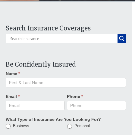
Search Insurance Coverages
Be Confidently Insured
Name
*
Email
*
Phone
*
What Type of Insurance Are You Looking For?
Business
Personal