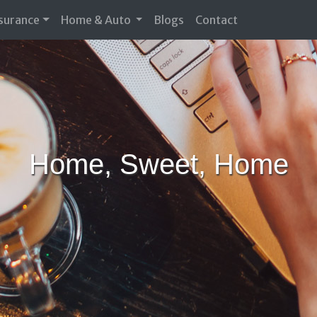
nsurance
Home & Auto
Blogs
Contact
Home, Sweet, Home