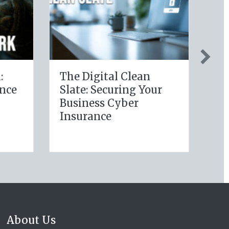
y Policy:
Post-Holiday
g Your
Adjustments: Auditing
ellness
Your Auto Policy for
s for Life
New Drivers and
 Savings
Commute Changes
About Us