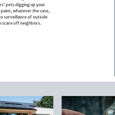
rs’ pets digging up your
 paint, whatever the case,
o surveillance of outside
 scare off neighbors.