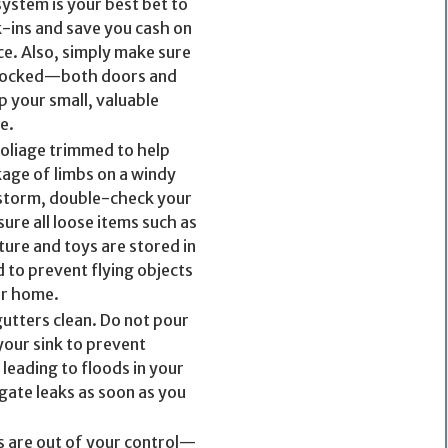
system is your best bet to
-ins and save you cash on
e. Also, simply make sure
 locked—both doors and
 your small, valuable
e.
foliage trimmed to help
age of limbs on a windy
 storm, double-check your
ure all loose items such as
ture and toys are stored in
 to prevent flying objects
r home.
gutters clean. Do not pour
our sink to prevent
leading to floods in your
gate leaks as soon as you
s are out of your control—