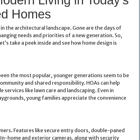
d Homes
t in the architectural landscape. Gone are the days of
nging needs and priorities of a new generation. So,
et’s take a peek inside and see how home design is
een the most popular, younger generations seem to be
 community and shared responsibility. HOAs can help
 services like lawn care and landscaping. Even in
laygrounds, young families appreciate the convenience
ers. Features like secure entry doors, double-paned
In-home and exterior cameras, along with security