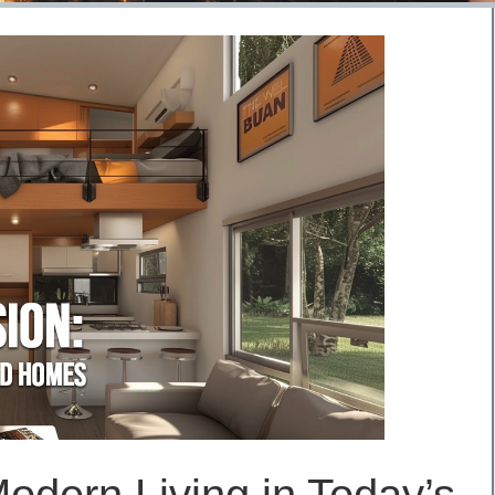
odern Living in Today’s