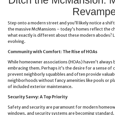
Revampe
Step onto a modern street and you’ll likely notice a shif
the massive McMansions – today’s homes reflect the cha
what exactly is different about these modern abodes? L
evolving.
Community with Comfort: The Rise of HOAs
While homeowner associations (HOAs) haven’t always b
embracing them. Perhaps it’s the desire for a sense of
prevent neighborly squabbles and often provide valuable
neighborhoods without fancy amenities like pools or p
of included exterior maintenance.
Security Savvy: A Top Priority
Safety and security are paramount for modern homeown
windows, and security systems are becoming standard. 