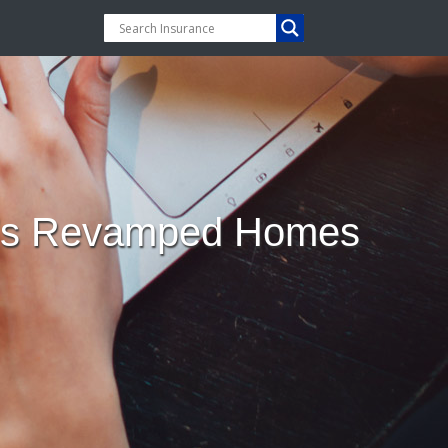
ay’s Revamped Homes