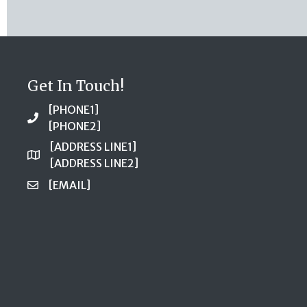
Get In Touch!
[PHONE1]
[PHONE2]
[ADDRESS LINE1]
[ADDRESS LINE2]
[EMAIL]