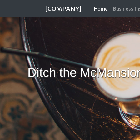
[COMPANY]
(current)
Home
Business I
Ditch the McMansio