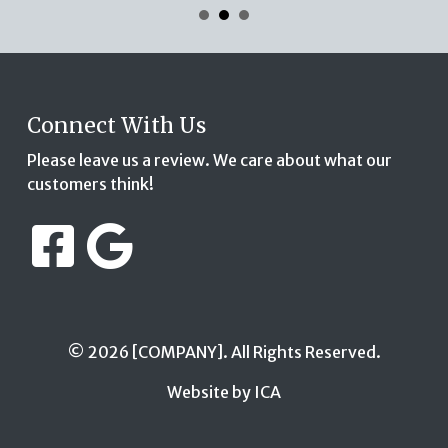
Connect With Us
Please leave us a review. We care about what our
customers think!
© 2026 [COMPANY]. All Rights Reserved.
Website by ICA