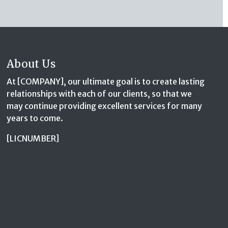
About Us
At [COMPANY], our ultimate goal is to create lasting
relationships with each of our clients, so that we
may continue providing excellent services for many
years to come.
[LICNUMBER]