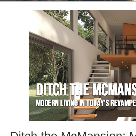
Ditch the McMansion: M