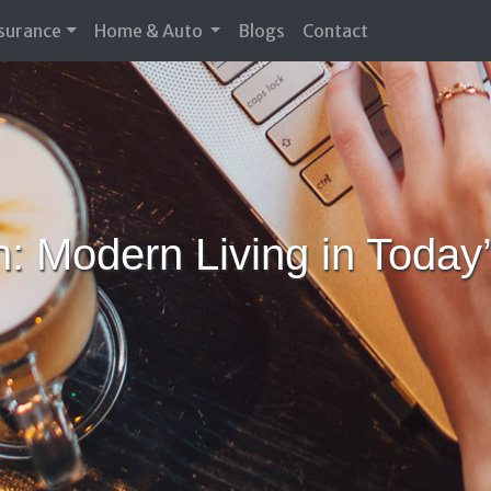
nsurance
Home & Auto
Blogs
Contact
n: Modern Living in Tod