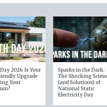
ital Clean
The Healthy Policy:
ecuring Your
Leveraging Your
s Cyber
January Wellness
ce
Resolutions for Life
Insurance Savings