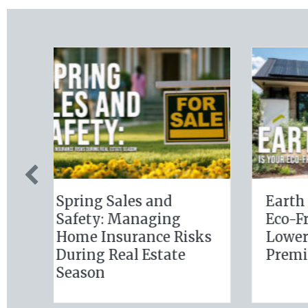
Sparks in the Dark:
The Dig
The Shocking Science
Slate: S
(and Solutions) of
Busines
National Static
Insuran
Electricity Day