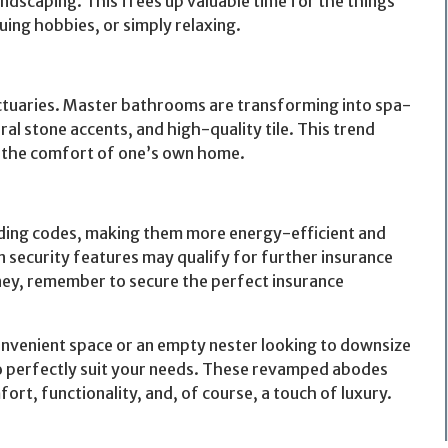
dscaping. This frees up valuable time for the things
ing hobbies, or simply relaxing.
ctuaries. Master bathrooms are transforming into spa-
ral stone accents, and high-quality tile. This trend
in the comfort of one’s own home.
ilding codes, making them more energy-efficient and
-in security features may qualify for further insurance
ey, remember to secure the perfect insurance
onvenient space or an empty nester looking to downsize
to perfectly suit your needs. These revamped abodes
mfort, functionality, and, of course, a touch of luxury.