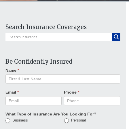
Search Insurance Coverages
Be Confidently Insured
Name
*
Email
*
Phone
*
What Type of Insurance Are You Looking For?
Business
Personal