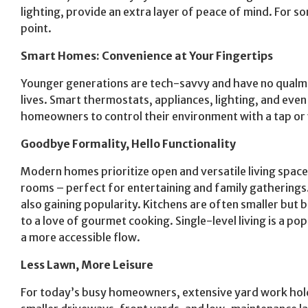
lighting, provide an extra layer of peace of mind. For s
point.
Smart Homes: Convenience at Your Fingertips
Younger generations are tech-savvy and have no qualms 
lives. Smart thermostats, appliances, lighting, and ev
homeowners to control their environment with a tap o
Goodbye Formality, Hello Functionality
Modern homes prioritize open and versatile living space
rooms – perfect for entertaining and family gatherings.
also gaining popularity. Kitchens are often smaller but
to a love of gourmet cooking. Single-level living is a po
a more accessible flow.
Less Lawn, More Leisure
For today’s busy homeowners, extensive yard work hold