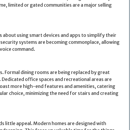
ome, limited or gated communities are a major selling
about using smart devices and apps to simplify their
en security systems are becoming commonplace, allowing
r voice command.
s. Formal dining rooms are being replaced by great
 Dedicated office spaces and recreational areas are
 boast more high-end features and amenities, catering
pular choice, minimizing the need for stairs and creating
s little appeal. Modern homes are designed with