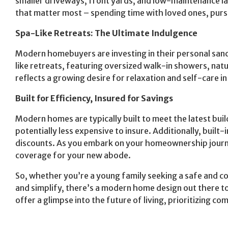
smaller driveways, front yards, and low-maintenance lan
that matter most – spending time with loved ones, pursu
Spa-Like Retreats: The Ultimate Indulgence
Modern homebuyers are investing in their personal san
like retreats, featuring oversized walk-in showers, natu
reflects a growing desire for relaxation and self-care 
Built for Efficiency, Insured for Savings
Modern homes are typically built to meet the latest bu
potentially less expensive to insure. Additionally, built
discounts. As you embark on your homeownership journ
coverage for your new abode.
So, whether you’re a young family seeking a safe and c
and simplify, there’s a modern home design out there 
offer a glimpse into the future of living, prioritizing co