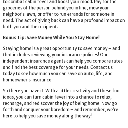
to combat cabin fever and boost your mood. Pay for the
groceries of the person behind you in line, mow your
neighbor’s lawn, or offer to run errands for someone in
need. The act of giving back can have a profound impact on
both you and the recipient.
Bonus Tip: Save Money While You Stay Home!
Staying home is a great opportunity to save money – and
that includes reviewing your insurance policies! Our
independent insurance agents can help you compare rates
and find the best coverage for your needs. Contact us
today to see how much you can save on auto, life, and
homeowner’s insurance!
So there you have it! With a little creativity and these fun
ideas, you can turn cabin fever into a chance to relax,
recharge, and rediscover the joy of being home. Now go
forth and conquer your boredom – and remember, we’re
here to help you save money along the way!