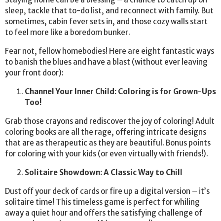
sleep, tackle that to-do list, and reconnect with family. But
sometimes, cabin fever sets in, and those cozy walls start
to feel more like a boredom bunker.
Fear not, fellow homebodies! Here are eight fantastic ways
to banish the blues and have a blast (without ever leaving
your front door):
Channel Your Inner Child: Coloring is for Grown-Ups
Too!
Grab those crayons and rediscover the joy of coloring! Adult
coloring books are all the rage, offering intricate designs
that are as therapeutic as they are beautiful. Bonus points
for coloring with your kids (or even virtually with friends!).
Solitaire Showdown: A Classic Way to Chill
Dust off your deck of cards or fire up a digital version – it’s
solitaire time! This timeless game is perfect for whiling
away a quiet hour and offers the satisfying challenge of