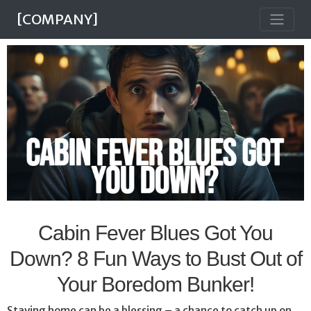
[COMPANY]
Cabin Fever Blues Got You
Down? 8 Fun Ways to Bust Out of
Your Boredom Bunker!
Staying home can be a blessing – a chance to catch up on