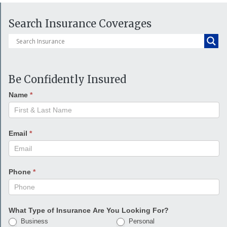
Search Insurance Coverages
Be Confidently Insured
Name
*
Email
*
Phone
*
What Type of Insurance Are You Looking For?
Business
Personal