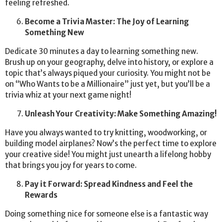
feeling refreshed.
Become a Trivia Master: The Joy of Learning
Something New
Dedicate 30 minutes a day to learning something new.
Brush up on your geography, delve into history, or explore a
topic that’s always piqued your curiosity. You might not be
on “Who Wants to be a Millionaire” just yet, but you’ll be a
trivia whiz at your next game night!
Unleash Your Creativity: Make Something Amazing!
Have you always wanted to try knitting, woodworking, or
building model airplanes? Now’s the perfect time to explore
your creative side! You might just unearth a lifelong hobby
that brings you joy for years to come.
Pay it Forward: Spread Kindness and Feel the
Rewards
Doing something nice for someone else is a fantastic way