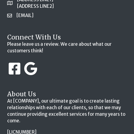
[ADDRESS LINE2]
[EMAIL]
Connect With Us
Please leave us a review. We care about what our
customers think!
About Us
At [COMPANY], our ultimate goal is to create lasting
relationships with each of our clients, so that we may
continue providing excellent services for many years to
come.
[LICNUMBER]