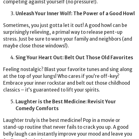
competing against yourself (no pressure!).
Unleash Your Inner Wolf: The Power of a Good Howl
Sometimes, you just gotta let it out! A good howl can be
surprisingly relieving, a primal way to release pent-up
stress. Just be sure to warn your family and neighbors (and
maybe close those windows!).
Sing Your Heart Out: Belt Out Those Old Favorites
Feeling nostalgic? Blast your favorite tunes and sing along
at the top of your lungs! Who cares if you’re off-key?
Embrace your inner rockstar and belt out those childhood
classics – it’s guaranteed to lift your spirits.
Laughter is the Best Medicine: Revisit Your
Comedy Comforts
Laughter truly is the best medicine! Pop in a movie or
stand-up routine that never fails to crack you up. A good
belly laugh can instantly improve your mood and leave you