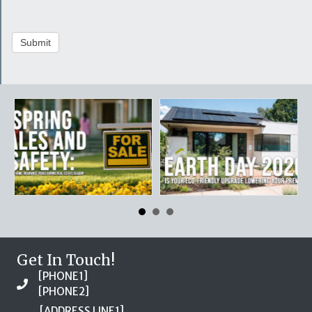
Submit
Get In Touch!
[PHONE1]
[PHONE2]
[ADDRESS LINE1]