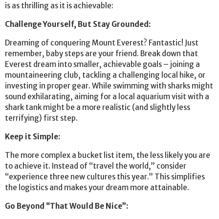
is as thrilling as it is achievable:
Challenge Yourself, But Stay Grounded:
Dreaming of conquering Mount Everest? Fantastic! Just
remember, baby steps are your friend. Break down that
Everest dream into smaller, achievable goals – joining a
mountaineering club, tackling a challenging local hike, or
investing in proper gear. While swimming with sharks might
sound exhilarating, aiming for a local aquarium visit with a
shark tank might be a more realistic (and slightly less
terrifying) first step.
Keep it Simple:
The more complex a bucket list item, the less likely you are
to achieve it. Instead of “travel the world,” consider
“experience three new cultures this year.” This simplifies
the logistics and makes your dream more attainable.
Go Beyond “That Would Be Nice”: