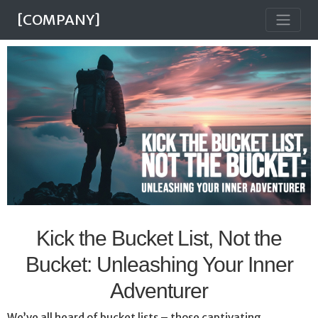
[COMPANY]
Kick the Bucket List, Not the
Bucket: Unleashing Your Inner
Adventurer
We’ve all heard of bucket lists – those captivating