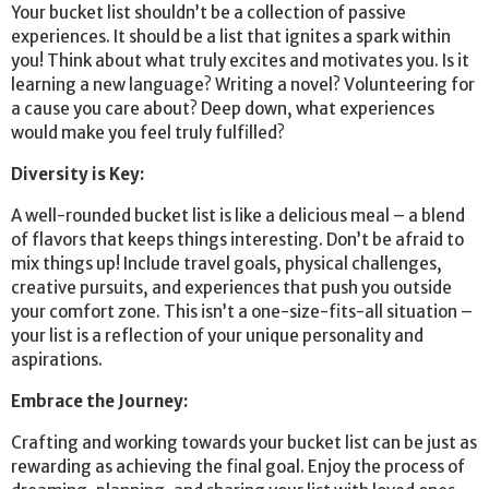
Your bucket list shouldn’t be a collection of passive
experiences. It should be a list that ignites a spark within
you! Think about what truly excites and motivates you. Is it
learning a new language? Writing a novel? Volunteering for
a cause you care about? Deep down, what experiences
would make you feel truly fulfilled?
Diversity is Key:
A well-rounded bucket list is like a delicious meal – a blend
of flavors that keeps things interesting. Don’t be afraid to
mix things up! Include travel goals, physical challenges,
creative pursuits, and experiences that push you outside
your comfort zone. This isn’t a one-size-fits-all situation –
your list is a reflection of your unique personality and
aspirations.
Embrace the Journey:
Crafting and working towards your bucket list can be just as
rewarding as achieving the final goal. Enjoy the process of