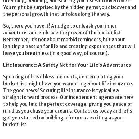
dreaming, planning, and sharing your list with loved ones.
You might be surprised by the hidden gems you discover and
the personal growth that unfolds along the way.
So, there you have it! A nudge to unleash your inner
adventurer and embrace the power of the bucket list.
Remember, it’s not about morbid reminders, but about
igniting a passion for life and creating experiences that will
leave you breathless (in a good way, of course!).
Life Insurance: A Safety Net for Your Life’s Adventures
Speaking of breathless moments, contemplating your
bucket list might have you wondering about life insurance.
The good news? Securing life insurance is typically a
straightforward process. Our independent agents are here
to help you find the perfect coverage, giving you peace of
mind as you chase your dreams. Contact us today and let’s
get you started on building a future as exciting as your
bucket list!