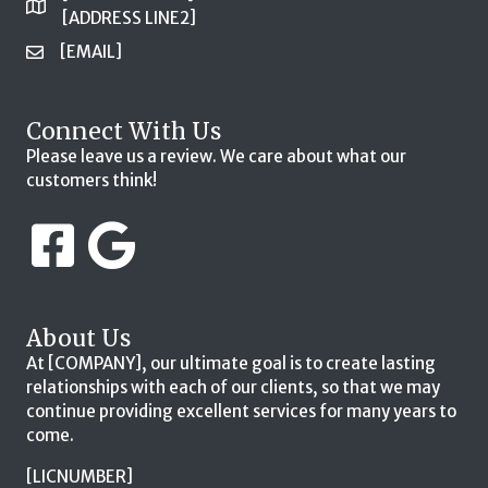
[ADDRESS LINE2]
[EMAIL]
Connect With Us
Please leave us a review. We care about what our
customers think!
About Us
At [COMPANY], our ultimate goal is to create lasting
relationships with each of our clients, so that we may
continue providing excellent services for many years to
come.
[LICNUMBER]