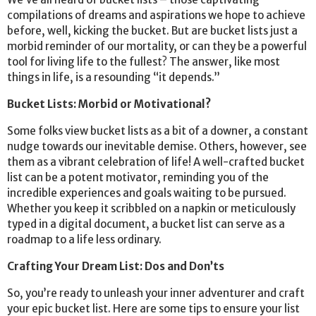
compilations of dreams and aspirations we hope to achieve
before, well, kicking the bucket. But are bucket lists just a
morbid reminder of our mortality, or can they be a powerful
tool for living life to the fullest? The answer, like most
things in life, is a resounding “it depends.”
Bucket Lists: Morbid or Motivational?
Some folks view bucket lists as a bit of a downer, a constant
nudge towards our inevitable demise. Others, however, see
them as a vibrant celebration of life! A well-crafted bucket
list can be a potent motivator, reminding you of the
incredible experiences and goals waiting to be pursued.
Whether you keep it scribbled on a napkin or meticulously
typed in a digital document, a bucket list can serve as a
roadmap to a life less ordinary.
Crafting Your Dream List: Dos and Don’ts
So, you’re ready to unleash your inner adventurer and craft
your epic bucket list. Here are some tips to ensure your list