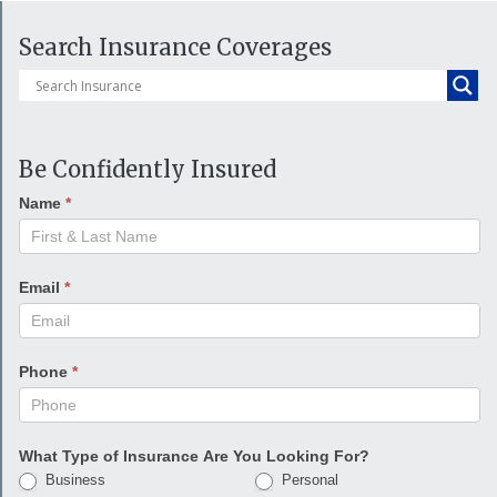
Search Insurance Coverages
Be Confidently Insured
Name
*
Email
*
Phone
*
What Type of Insurance Are You Looking For?
Business
Personal