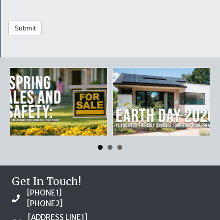
Submit
Get In Touch!
[PHONE1]
[PHONE2]
[ADDRESS LINE1]