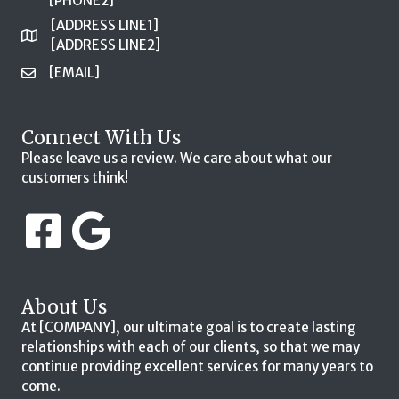
[PHONE2]
[ADDRESS LINE1]
[ADDRESS LINE2]
[EMAIL]
Connect With Us
Please leave us a review. We care about what our
customers think!
About Us
At [COMPANY], our ultimate goal is to create lasting
relationships with each of our clients, so that we may
continue providing excellent services for many years to
come.