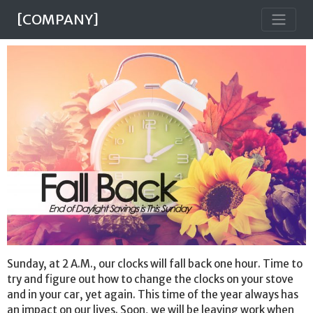
[COMPANY]
Sunday, at 2 A.M., our clocks will fall back one hour. Time to
try and figure out how to change the clocks on your stove
and in your car, yet again. This time of the year always has
an impact on our lives. Soon, we will be leaving work when