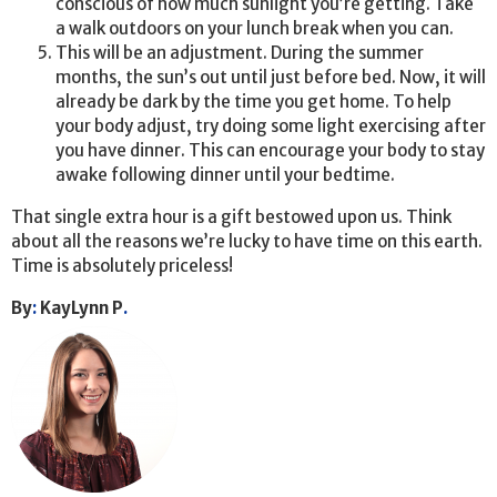
conscious of how much sunlight you’re getting. Take
a walk outdoors on your lunch break when you can.
This will be an adjustment. During the summer
months, the sun’s out until just before bed. Now, it will
already be dark by the time you get home. To help
your body adjust, try doing some light exercising after
you have dinner. This can encourage your body to stay
awake following dinner until your bedtime.
That single extra hour is a gift bestowed upon us. Think
about all the reasons we’re lucky to have time on this earth.
Time is absolutely priceless!
By
:
KayLynn P
.