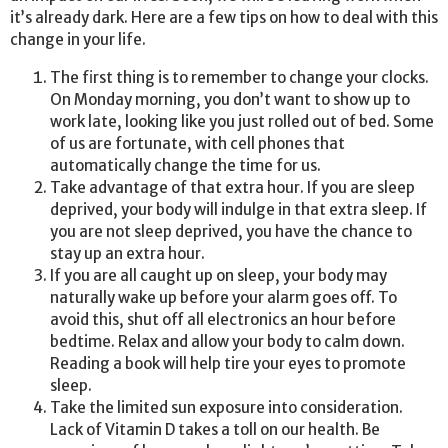
it’s already dark. Here are a few tips on how to deal with this
change in your life.
The first thing is to remember to change your clocks.
On Monday morning, you don’t want to show up to
work late, looking like you just rolled out of bed. Some
of us are fortunate, with cell phones that
automatically change the time for us.
Take advantage of that extra hour. If you are sleep
deprived, your body will indulge in that extra sleep. If
you are not sleep deprived, you have the chance to
stay up an extra hour.
If you are all caught up on sleep, your body may
naturally wake up before your alarm goes off. To
avoid this, shut off all electronics an hour before
bedtime. Relax and allow your body to calm down.
Reading a book will help tire your eyes to promote
sleep.
Take the limited sun exposure into consideration.
Lack of Vitamin D takes a toll on our health. Be