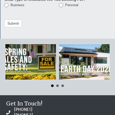
Business
Personal
Submit
Get In Touch!
[PHONE1]