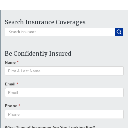
Search Insurance Coverages
Be Confidently Insured
Name
*
Email
*
Phone
*
What Type of Insurance Are You Looking For?