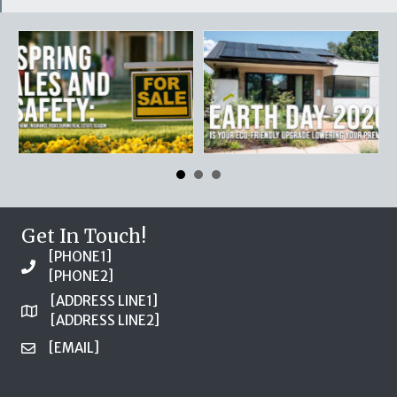
Get In Touch!
[PHONE1]
[PHONE2]
[ADDRESS LINE1]
[ADDRESS LINE2]
[EMAIL]