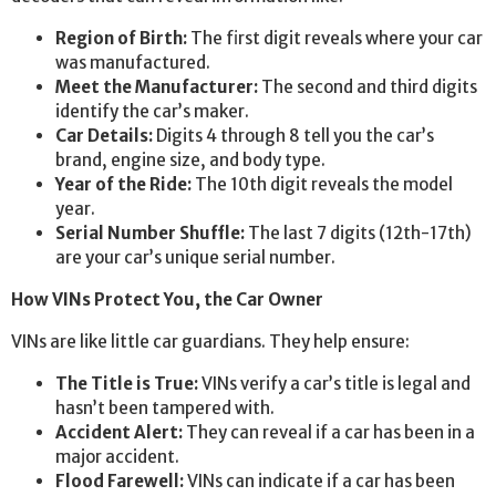
Region of Birth:
The first digit reveals where your car
was manufactured.
Meet the Manufacturer:
The second and third digits
identify the car’s maker.
Car Details:
Digits 4 through 8 tell you the car’s
brand, engine size, and body type.
Year of the Ride:
The 10th digit reveals the model
year.
Serial Number Shuffle:
The last 7 digits (12th-17th)
are your car’s unique serial number.
How VINs Protect You, the Car Owner
VINs are like little car guardians. They help ensure:
The Title is True:
VINs verify a car’s title is legal and
hasn’t been tampered with.
Accident Alert:
They can reveal if a car has been in a
major accident.
Flood Farewell:
VINs can indicate if a car has been