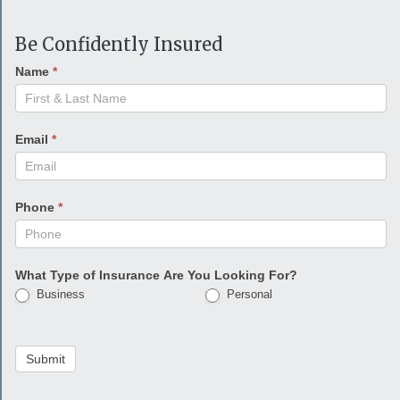
Be Confidently Insured
Name
*
Email
*
Phone
*
What Type of Insurance Are You Looking For?
Business
Personal
Submit