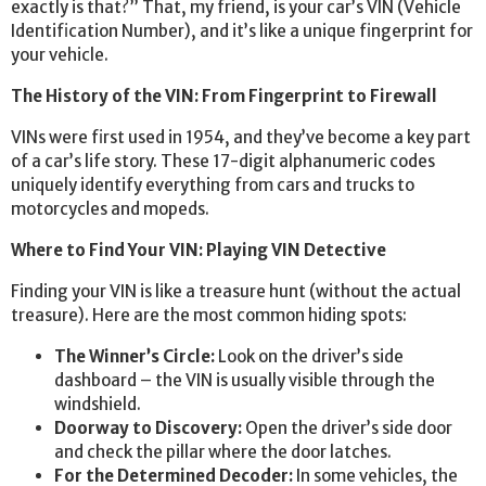
exactly is that?” That, my friend, is your car’s VIN (Vehicle
Identification Number), and it’s like a unique fingerprint for
your vehicle.
The History of the VIN: From Fingerprint to Firewall
VINs were first used in 1954, and they’ve become a key part
of a car’s life story. These 17-digit alphanumeric codes
uniquely identify everything from cars and trucks to
motorcycles and mopeds.
Where to Find Your VIN: Playing VIN Detective
Finding your VIN is like a treasure hunt (without the actual
treasure). Here are the most common hiding spots:
The Winner’s Circle:
Look on the driver’s side
dashboard – the VIN is usually visible through the
windshield.
Doorway to Discovery:
Open the driver’s side door
and check the pillar where the door latches.
For the Determined Decoder:
In some vehicles, the