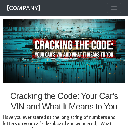
[COMPANY]
Cracking the Code: Your Car’s
VIN and What It Means to You
Have you ever stared at the long string of numbers and
letters on your car’s dashboard and wondered, “What