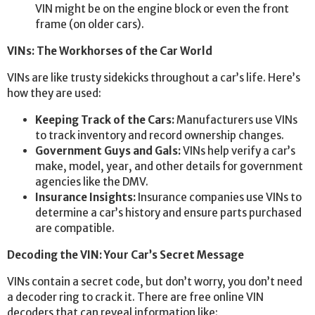
VIN might be on the engine block or even the front
frame (on older cars).
VINs: The Workhorses of the Car World
VINs are like trusty sidekicks throughout a car’s life. Here’s
how they are used:
Keeping Track of the Cars:
Manufacturers use VINs
to track inventory and record ownership changes.
Government Guys and Gals:
VINs help verify a car’s
make, model, year, and other details for government
agencies like the DMV.
Insurance Insights:
Insurance companies use VINs to
determine a car’s history and ensure parts purchased
are compatible.
Decoding the VIN: Your Car’s Secret Message
VINs contain a secret code, but don’t worry, you don’t need
a decoder ring to crack it. There are free online VIN
decoders that can reveal information like: