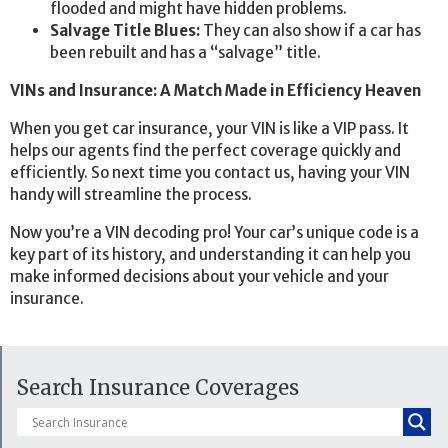
flooded and might have hidden problems.
Salvage Title Blues:
They can also show if a car has
been rebuilt and has a “salvage” title.
VINs and Insurance: A Match Made in Efficiency Heaven
When you get car insurance, your VIN is like a VIP pass. It
helps our agents find the perfect coverage quickly and
efficiently. So next time you contact us, having your VIN
handy will streamline the process.
Now you’re a VIN decoding pro! Your car’s unique code is a
key part of its history, and understanding it can help you
make informed decisions about your vehicle and your
insurance.
Search Insurance Coverages