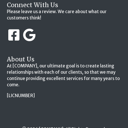
Connect With Us
Please leave us a review. We care about what our
customers think!
About Us
At [COMPANY], our ultimate goal is to create lasting
relationships with each of our clients, so that we may
continue providing excellent services for many years to
come.
[LICNUMBER]