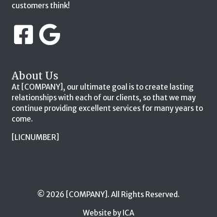
customers think!
About Us
At [COMPANY], our ultimate goal is to create lasting
relationships with each of our clients, so that we may
continue providing excellent services for many years to
come.
[LICNUMBER]
© 2026 [COMPANY]. All Rights Reserved.
Website by ICA