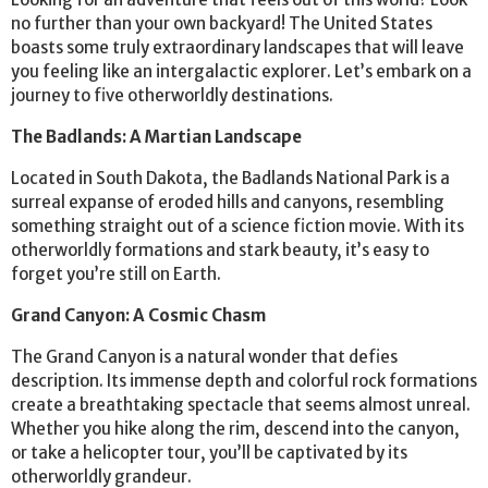
no further than your own backyard! The United States
boasts some truly extraordinary landscapes that will leave
you feeling like an intergalactic explorer. Let’s embark on a
journey to five otherworldly destinations.
The Badlands: A Martian Landscape
Located in South Dakota, the Badlands National Park is a
surreal expanse of eroded hills and canyons, resembling
something straight out of a science fiction movie. With its
otherworldly formations and stark beauty, it’s easy to
forget you’re still on Earth.
Grand Canyon: A Cosmic Chasm
The Grand Canyon is a natural wonder that defies
description. Its immense depth and colorful rock formations
create a breathtaking spectacle that seems almost unreal.
Whether you hike along the rim, descend into the canyon,
or take a helicopter tour, you’ll be captivated by its
otherworldly grandeur.