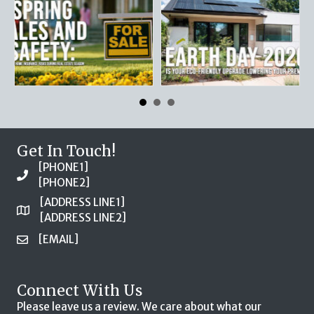
Get In Touch!
[PHONE1]
[PHONE2]
[ADDRESS LINE1]
[ADDRESS LINE2]
[EMAIL]
Connect With Us
Please leave us a review. We care about what our