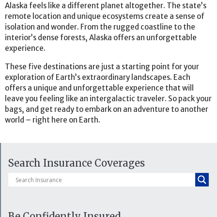
Alaska feels like a different planet altogether. The state’s
remote location and unique ecosystems create a sense of
isolation and wonder. From the rugged coastline to the
interior’s dense forests, Alaska offers an unforgettable
experience.
These five destinations are just a starting point for your
exploration of Earth’s extraordinary landscapes. Each
offers a unique and unforgettable experience that will
leave you feeling like an intergalactic traveler. So pack your
bags, and get ready to embark on an adventure to another
world – right here on Earth.
Search Insurance Coverages
Be Confidently Insured