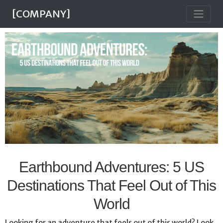
[COMPANY]
Earthbound Adventures: 5 US
Destinations That Feel Out of This
World
Looking for an adventure that feels out of this world? Look