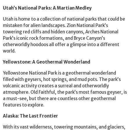
Utah’s National Parks: A Martian Medley
Utah is home to a collection of national parks that could be
mistaken for alien landscapes. Zion National Park’s
towering red cliffs and hidden canyons, Arches National
Park’s iconic rock formations, and Bryce Canyon’s
otherworldly hoodoos all offer a glimpse into a different
world.
Yellowstone: A Geothermal Wonderland
Yellowstone National Park is a geothermal wonderland
filled with geysers, hot springs, and mud pots. The park’s
volcanic activity creates a surreal and otherworldly
atmosphere. Old Faithful, the park’s most famous geyser, is
a must-see, but there are countless other geothermal
features to explore.
Alaska: The Last Frontier
With its vast wilderness, towering mountains, and glaciers,