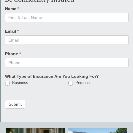
Name
*
Email
*
Phone
*
What Type of Insurance Are You Looking For?
Business
Personal
Submit