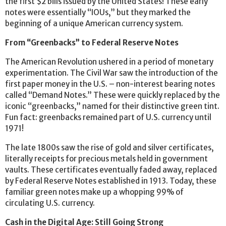
the first $2 bills issued by the United States! These early
notes were essentially “IOUs,” but they marked the
beginning of a unique American currency system.
From “Greenbacks” to Federal Reserve Notes
The American Revolution ushered in a period of monetary
experimentation. The Civil War saw the introduction of the
first paper money in the U.S. – non-interest bearing notes
called “Demand Notes.” These were quickly replaced by the
iconic “greenbacks,” named for their distinctive green tint.
Fun fact: greenbacks remained part of U.S. currency until
1971!
The late 1800s saw the rise of gold and silver certificates,
literally receipts for precious metals held in government
vaults. These certificates eventually faded away, replaced
by Federal Reserve Notes established in 1913. Today, these
familiar green notes make up a whopping 99% of
circulating U.S. currency.
Cash in the Digital Age: Still Going Strong