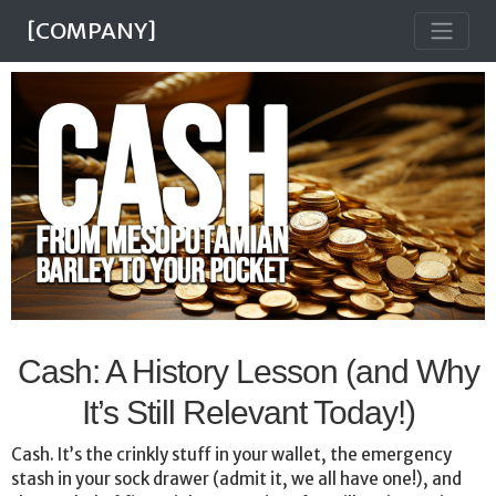
[COMPANY]
Cash: A History Lesson (and Why
It’s Still Relevant Today!)
Cash. It’s the crinkly stuff in your wallet, the emergency
stash in your sock drawer (admit it, we all have one!), and