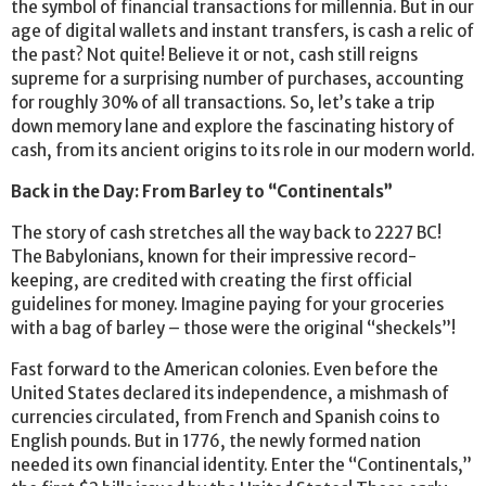
the symbol of financial transactions for millennia. But in our
age of digital wallets and instant transfers, is cash a relic of
the past? Not quite! Believe it or not, cash still reigns
supreme for a surprising number of purchases, accounting
for roughly 30% of all transactions. So, let’s take a trip
down memory lane and explore the fascinating history of
cash, from its ancient origins to its role in our modern world.
Back in the Day: From Barley to “Continentals”
The story of cash stretches all the way back to 2227 BC!
The Babylonians, known for their impressive record-
keeping, are credited with creating the first official
guidelines for money. Imagine paying for your groceries
with a bag of barley – those were the original “sheckels”!
Fast forward to the American colonies. Even before the
United States declared its independence, a mishmash of
currencies circulated, from French and Spanish coins to
English pounds. But in 1776, the newly formed nation
needed its own financial identity. Enter the “Continentals,”