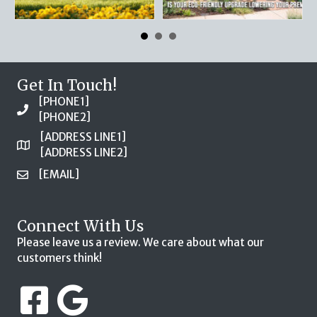
Get In Touch!
[PHONE1]
[PHONE2]
[ADDRESS LINE1]
[ADDRESS LINE2]
[EMAIL]
Connect With Us
Please leave us a review. We care about what our
customers think!