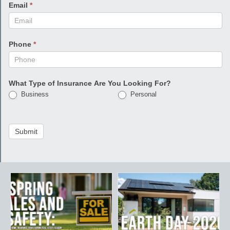
Email
*
Phone
*
What Type of Insurance Are You Looking For?
Business
Personal
Submit