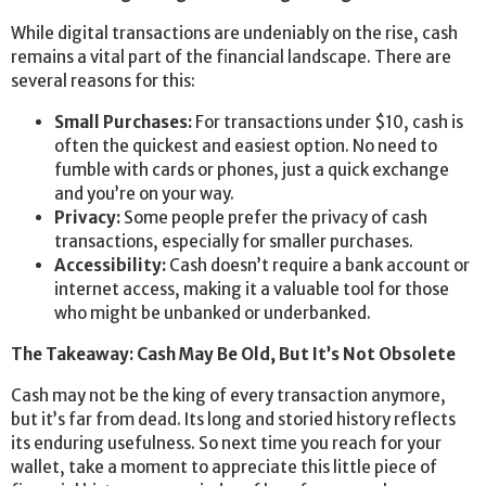
While digital transactions are undeniably on the rise, cash
remains a vital part of the financial landscape. There are
several reasons for this:
Small Purchases:
For transactions under $10, cash is
often the quickest and easiest option. No need to
fumble with cards or phones, just a quick exchange
and you’re on your way.
Privacy:
Some people prefer the privacy of cash
transactions, especially for smaller purchases.
Accessibility:
Cash doesn’t require a bank account or
internet access, making it a valuable tool for those
who might be unbanked or underbanked.
The Takeaway: Cash May Be Old, But It’s Not Obsolete
Cash may not be the king of every transaction anymore,
but it’s far from dead. Its long and storied history reflects
its enduring usefulness. So next time you reach for your
wallet, take a moment to appreciate this little piece of