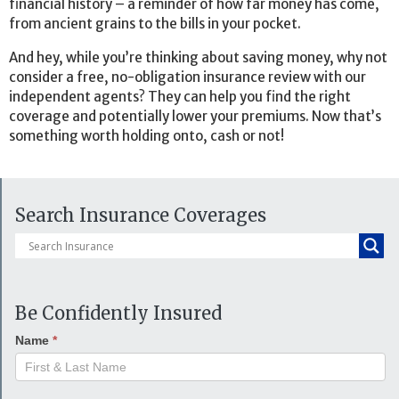
financial history – a reminder of how far money has come,
from ancient grains to the bills in your pocket.
And hey, while you’re thinking about saving money, why not
consider a free, no-obligation insurance review with our
independent agents? They can help you find the right
coverage and potentially lower your premiums. Now that’s
something worth holding onto, cash or not!
Search Insurance Coverages
Be Confidently Insured
Name
*