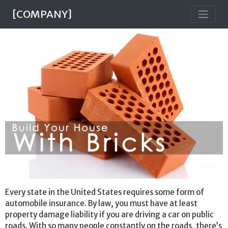
[COMPANY]
Every state in the United States requires some form of
automobile insurance. By law, you must have at least
property damage liability if you are driving a car on public
roads. With so many people constantly on the roads, there’s