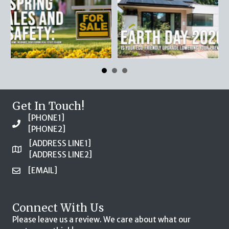
Get In Touch!
[PHONE1]
[PHONE2]
[ADDRESS LINE1]
[ADDRESS LINE2]
[EMAIL]
Connect With Us
Please leave us a review. We care about what our