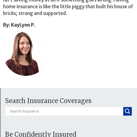
home insurance is like the little piggy that built his house of
bricks; strong and supported.
By
:
KayLynn P
.
Search Insurance Coverages
Be Confidently Insured