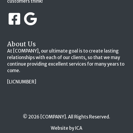
customers think!
About Us
At [COMPANY], our ultimate goal is to create lasting
relationships with each of our clients, so that we may
continue providing excellent services for many years to
come.
[LICNUMBER]
© 2026 [COMPANY]. All Rights Reserved.
Website by ICA