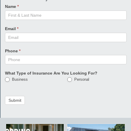
Name
*
Email
*
Phone
*
What Type of Insurance Are You Looking For?
Business
Personal
Submit