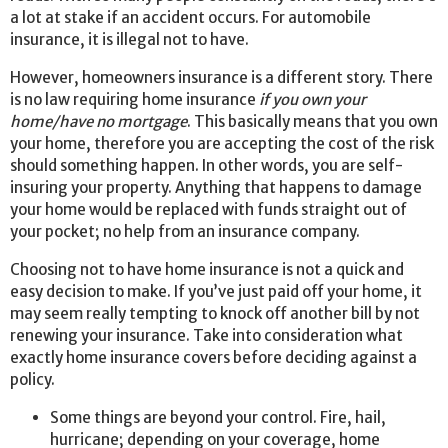
a lot at stake if an accident occurs. For automobile
insurance, it is illegal not to have.
However, homeowners insurance is a different story. There
is no law requiring home insurance
if you own your
home/have no mortgage
. This basically means that you own
your home, therefore you are accepting the cost of the risk
should something happen. In other words, you are self-
insuring your property. Anything that happens to damage
your home would be replaced with funds straight out of
your pocket; no help from an insurance company.
Choosing not to have home insurance is not a quick and
easy decision to make. If you’ve just paid off your home, it
may seem really tempting to knock off another bill by not
renewing your insurance. Take into consideration what
exactly home insurance covers before deciding against a
policy.
Some things are beyond your control. Fire, hail,
hurricane; depending on your coverage, home