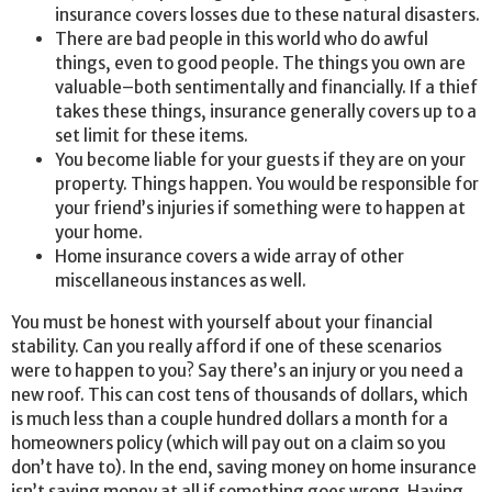
insurance covers losses due to these natural disasters.
There are bad people in this world who do awful
things, even to good people. The things you own are
valuable–both sentimentally and financially. If a thief
takes these things, insurance generally covers up to a
set limit for these items.
You become liable for your guests if they are on your
property. Things happen. You would be responsible for
your friend’s injuries if something were to happen at
your home.
Home insurance covers a wide array of other
miscellaneous instances as well.
You must be honest with yourself about your financial
stability. Can you really afford if one of these scenarios
were to happen to you? Say there’s an injury or you need a
new roof. This can cost tens of thousands of dollars, which
is much less than a couple hundred dollars a month for a
homeowners policy (which will pay out on a claim so you
don’t have to). In the end, saving money on home insurance
isn’t saving money at all if something goes wrong. Having