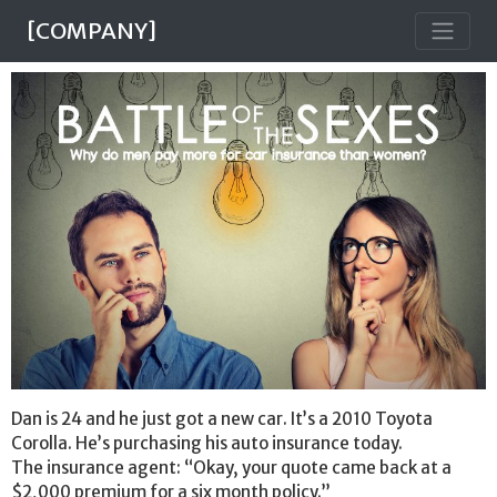
[COMPANY]
Dan is 24 and he just got a new car. It’s a 2010 Toyota
Corolla. He’s purchasing his auto insurance today.
The insurance agent: “Okay, your quote came back at a
$2,000 premium for a six month policy.”