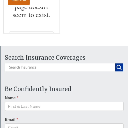
Search Insurance Coverages
Be Confidently Insured
Name
*
Email
*