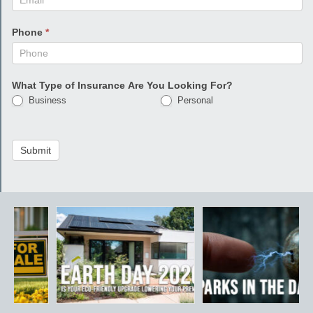
Phone
*
What Type of Insurance Are You Looking For?
Business
Personal
Submit