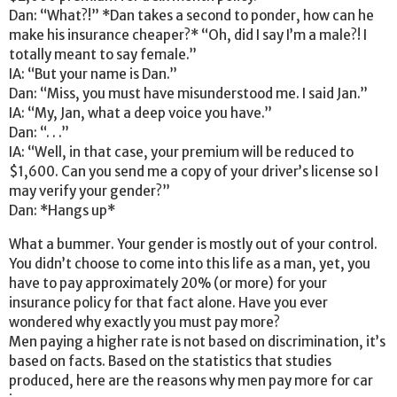
Dan: “What?!” *Dan takes a second to ponder, how can he
make his insurance cheaper?* “Oh, did I say I’m a male?! I
totally meant to say female.”
IA: “But your name is Dan.”
Dan: “Miss, you must have misunderstood me. I said Jan.”
IA: “My, Jan, what a deep voice you have.”
Dan: “. . .”
IA: “Well, in that case, your premium will be reduced to
$1,600. Can you send me a copy of your driver’s license so I
may verify your gender?”
Dan: *Hangs up*
What a bummer. Your gender is mostly out of your control.
You didn’t choose to come into this life as a man, yet, you
have to pay approximately 20% (or more) for your
insurance policy for that fact alone. Have you ever
wondered why exactly you must pay more?
Men paying a higher rate is not based on discrimination, it’s
based on facts. Based on the statistics that studies
produced, here are the reasons why men pay more for car