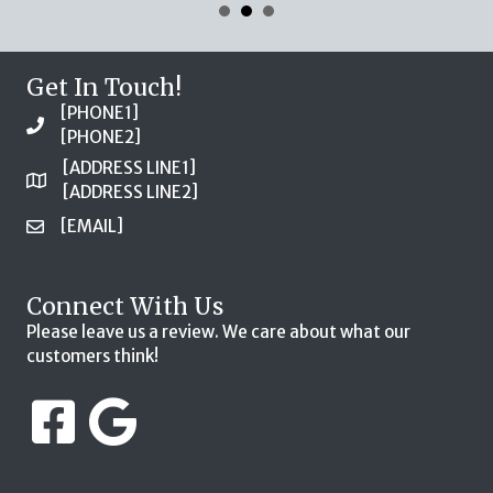
Get In Touch!
[PHONE1]
[PHONE2]
[ADDRESS LINE1]
[ADDRESS LINE2]
[EMAIL]
Connect With Us
Please leave us a review. We care about what our
customers think!