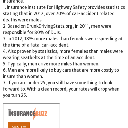
insurance.
1. Insurance Institute for Highway Safety provides statistics
stating that in 2012, over 70% of car-accident related
deaths were males.
2. Based on DrunkDrivingStats.org, in 2011, men were
responsible for 80% of DUIs.
3. In 2012, 18% more males than females were speeding at
the time of a fatal car-accident.
4. Also proven by statistics, more females than males were
wearing seatbelts at the time of an accident.
5. Typically, men drive more miles than women.
6. Men are more likely to buy cars that are more costly to
insure than women.
7. If you are under 25, you still have something to look
forward to. With a clean record, your rates will drop when
you turn 25.