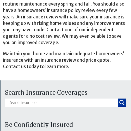
routine maintenance every spring and fall. You should also
have a homeowners’ insurance policy review every few
years. An insurance review will make sure your insurance is
keeping up with rising home values and any improvements
you may have made. Contact one of our independent
agents for a no cost review. We may even be able to save
you on improved coverage.
Maintain your home and maintain adequate homeowners’
insurance with an insurance review and price quote.
Contact us today to learn more.
Search Insurance Coverages
Be Confidently Insured