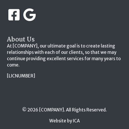
About Us
At [COMPANY], our ultimate goal is to create lasting
relationships with each of our clients, so that we may
continue providing excellent services for many years to
come.
[LICNUMBER]
© 2026 [COMPANY]. All Rights Reserved.
Website by ICA