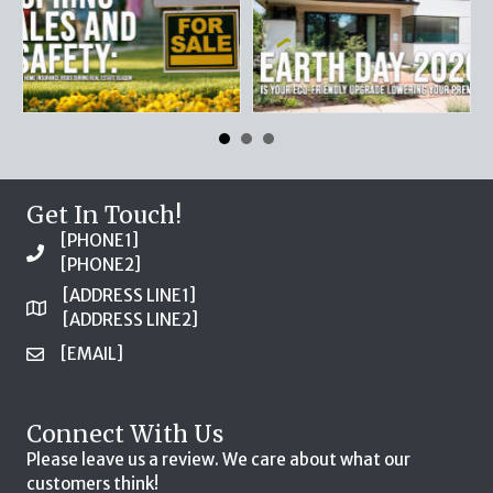
Get In Touch!
[PHONE1]
[PHONE2]
[ADDRESS LINE1]
[ADDRESS LINE2]
[EMAIL]
Connect With Us
Please leave us a review. We care about what our
customers think!