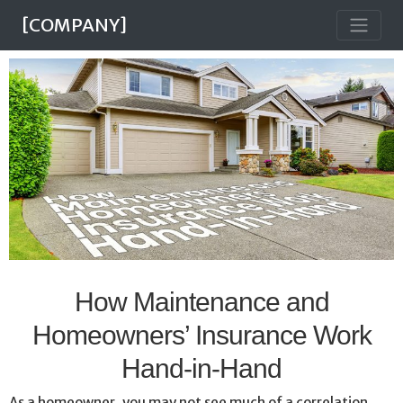
[COMPANY]
How Maintenance and
Homeowners’ Insurance Work
Hand-in-Hand
As a homeowner, you may not see much of a correlation