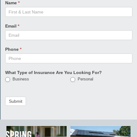
Name
*
Email
*
Phone
*
What Type of Insurance Are You Looking For?
Business
Personal
Submit