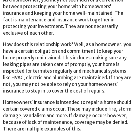
between protecting your home with homeowners’
insurance and keeping your home well-maintained. The
fact is maintenance and insurance work together in
protecting your investment. They are not necessarily
exclusive of each other.
How does this relationship work? Well, as a homeowner, you
have a certain obligation and commitment to keep your
home properly maintained. This includes making sure any
leaking pipes are taken care of promptly, your home is
inspected for termites regularly and mechanical systems
like HVAC, electric and plumbing are maintained. If they are
not, you may not be able to rely on your homeowners’
insurance to step in to cover the cost of repairs.
Homeowners’ insurance is intended to repair a home should
certain covered claims occur. These may include fire, storm
damage, vandalism and more. If damage occurs however,
because of lack of maintenance, coverage may be denied.
There are multiple examples of this.