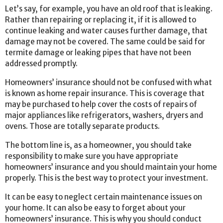
Let’s say, for example, you have an old roof that is leaking.
Rather than repairing or replacing it, if it is allowed to
continue leaking and water causes further damage, that
damage may not be covered. The same could be said for
termite damage or leaking pipes that have not been
addressed promptly.
Homeowners’ insurance should not be confused with what
is known as home repair insurance. This is coverage that
may be purchased to help cover the costs of repairs of
major appliances like refrigerators, washers, dryers and
ovens. Those are totally separate products.
The bottom line is, as a homeowner, you should take
responsibility to make sure you have appropriate
homeowners’ insurance and you should maintain your home
properly. This is the best way to protect your investment.
It can be easy to neglect certain maintenance issues on
your home. It can also be easy to forget about your
homeowners’ insurance. This is why you should conduct