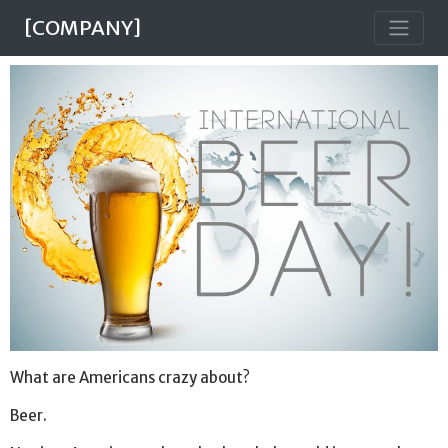
[COMPANY]
What are Americans crazy about?
Beer.