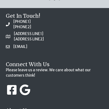
Get In Touch!
[PHONE1]
[PHONE2]
[ADDRESS LINE1]
[ADDRESS LINE2]
[EMAIL]
Connect With Us
Please leave us a review. We care about what our
customers think!