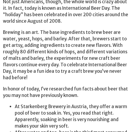
Not just Americans, though, the whole world is crazy about
it. In fact, today is known as International Beer Day. The
“holiday” has been celebrated in over 200 cities around the
world since August of 2008.
Brewing is an art. The base ingredients to brew beer are
water, yeast, hops, and barley. After that, brewers start to
get artsy, adding ingredients to create new flavors. With
roughly 80 different kinds of hops, and different variations
of malts and barley, the experiments for new craft beer
flavors continue every day. To celebrate International Beer
Day, it may be a fun idea to try a craft brew you’ve never
had before!
In honor of today, I’ve researched fun facts about beer that
you may not have previously known.
At Starkenberg Brewery in Austria, they offer a warm
pool of beer to soak in. Yes, you read that right.
Apparently, soaking in beer is very nourishing and
makes your skin very soft.