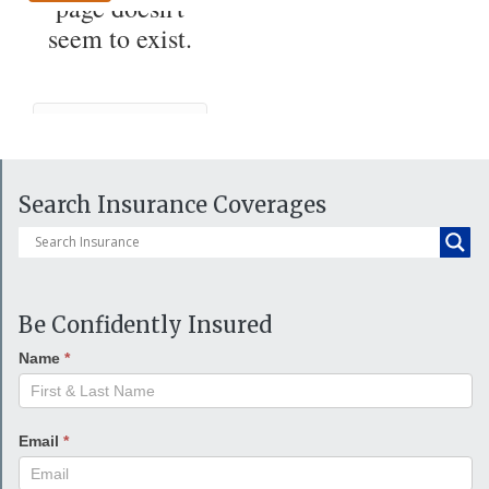
Search Insurance Coverages
Be Confidently Insured
Name
*
Email
*