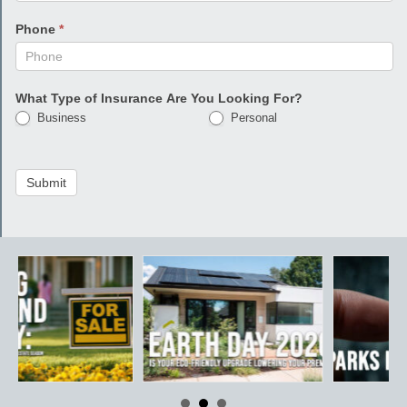
Phone
*
What Type of Insurance Are You Looking For?
Business
Personal
Submit