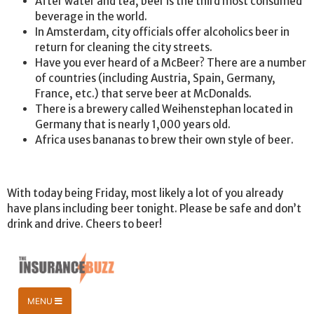
After water and tea, beer is the third most consumed
beverage in the world.
In Amsterdam, city officials offer alcoholics beer in
return for cleaning the city streets.
Have you ever heard of a McBeer? There are a number
of countries (including Austria, Spain, Germany,
France, etc.) that serve beer at McDonalds.
There is a brewery called Weihenstephan located in
Germany that is nearly 1,000 years old.
Africa uses bananas to brew their own style of beer.
With today being Friday, most likely a lot of you already
have plans including beer tonight. Please be safe and don’t
drink and drive. Cheers to beer!