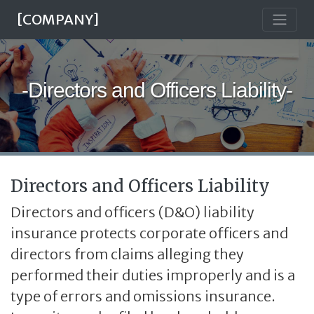
[COMPANY]
-Directors and Officers Liability-
Directors and Officers Liability
Directors and officers (D&O) liability
insurance protects corporate officers and
directors from claims alleging they
performed their duties improperly and is a
type of errors and omissions insurance.