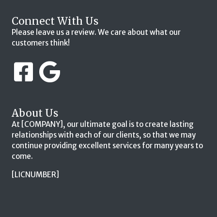
Connect With Us
Please leave us a review. We care about what our
customers think!
About Us
At [COMPANY], our ultimate goal is to create lasting
relationships with each of our clients, so that we may
continue providing excellent services for many years to
come.
[LICNUMBER]