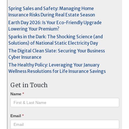
Spring Sales and Safety: Managing Home
Insurance Risks During Real Estate Season
Earth Day 2026: Is Your Eco-Friendly Upgrade
Lowering Your Premium?
Sparks in the Dark: The Shocking Science (and
Solutions) of National Static Electricity Day
The Digital Clean Slate: Securing Your Business
Cyber Insurance
The Healthy Policy: Leveraging Your January
Wellness Resolutions for Life Insurance Savings
Get in Touch
Name
*
Email
*