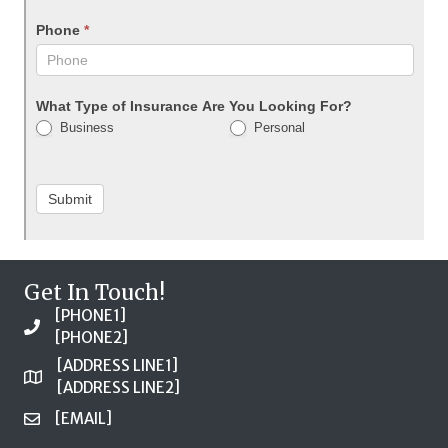
Phone
*
What Type of Insurance Are You Looking For?
Business
Personal
Submit
Get In Touch!
[PHONE1]
[PHONE2]
[ADDRESS LINE1]
[ADDRESS LINE2]
[EMAIL]