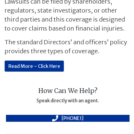
Lawsuits can be filed by shareholders,
regulators, state investigators, or other
third parties and this coverage is designed
to cover claims based on financial injuries.
The standard Directors’ and officers’ policy
provides three types of coverage.
Read More – Click Here
How Can We Help?
Speak directly with an agent.
[PHONE1]