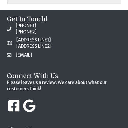
Get In Touch!
[PHONE1]
[PHONE2]
[ADDRESS LINE1]
[ADDRESS LINE2]
[EMAIL]
Connect With Us
Please leave us a review. We care about what our
customers think!