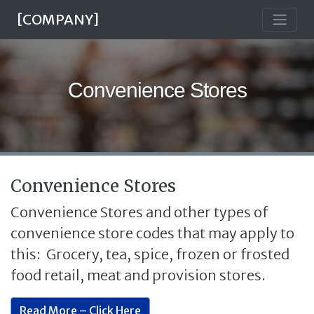
[COMPANY]
Convenience Stores
Convenience Stores
Convenience Stores and other types of
convenience store codes that may apply to
this: Grocery, tea, spice, frozen or frosted
food retail, meat and provision stores.
Read More – Click Here