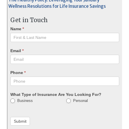
Wellness Resolutions for Life Insurance Savings
Get in Touch
Name
*
Email
*
Phone
*
What Type of Insurance Are You Looking For?
Business
Personal
Submit