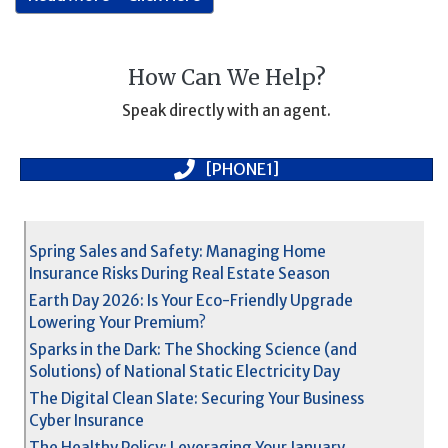
How Can We Help?
Speak directly with an agent.
[PHONE1]
Spring Sales and Safety: Managing Home
Insurance Risks During Real Estate Season
Earth Day 2026: Is Your Eco-Friendly Upgrade
Lowering Your Premium?
Sparks in the Dark: The Shocking Science (and
Solutions) of National Static Electricity Day
The Digital Clean Slate: Securing Your Business
Cyber Insurance
The Healthy Policy: Leveraging Your January