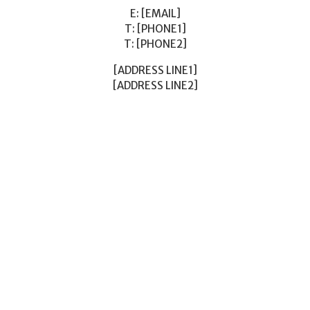
E: [EMAIL]
T: [PHONE1]
T: [PHONE2]
[ADDRESS LINE1]
[ADDRESS LINE2]