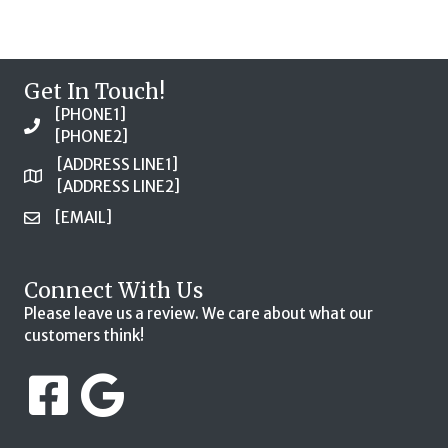
Get In Touch!
[PHONE1]
[PHONE2]
[ADDRESS LINE1]
[ADDRESS LINE2]
[EMAIL]
Connect With Us
Please leave us a review. We care about what our
customers think!