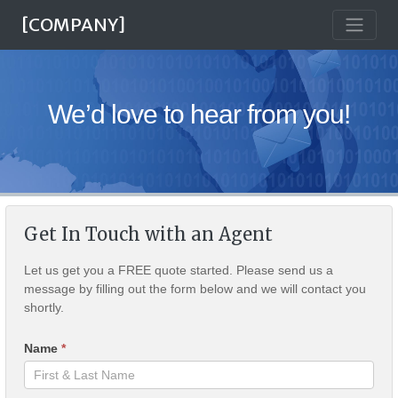
[COMPANY]
We’d love to hear from you!
Get In Touch with an Agent
Let us get you a FREE quote started. Please send us a
message by filling out the form below and we will contact you
shortly.
Name
*