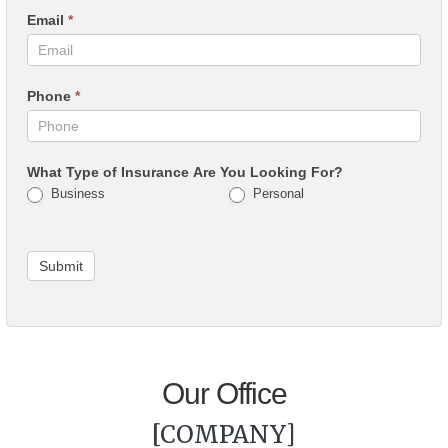
Email
*
Phone
*
What Type of Insurance Are You Looking For?
Business
Personal
Submit
Our Office
[COMPANY]